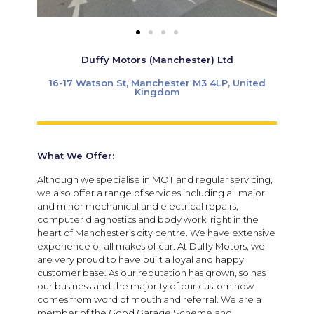
Duffy Motors (Manchester) Ltd
16-17 Watson St, Manchester M3 4LP, United
Kingdom
What We Offer:
Although we specialise in MOT and regular servicing,
we also offer a range of services including all major
and minor mechanical and electrical repairs,
computer diagnostics and body work, right in the
heart of Manchester’s city centre. We have extensive
experience of all makes of car. At Duffy Motors, we
are very proud to have built a loyal and happy
customer base. As our reputation has grown, so has
our business and the majority of our custom now
comes from word of mouth and referral. We are a
member of the Good Garage Scheme and