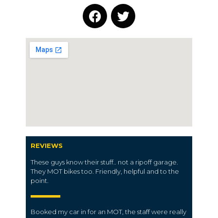
REVIEWS
These guys know their stuff.. not a ripoff garage.
They MOT bikes too. Friendly, helpful and to the
point.
Booked my car in for an MOT, the staff were really