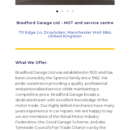
Bradford Garage Ltd - MOT and service centre
70 Edge Ln, Droylsden, Manchester M43 6BA,
United Kingdom
What We Offer:
Bradford Garage Ltd was established in 1920 and has
been owned by the Spence family since 1962. We
pride ourselves in providing a quality, professional
and personalised service whilst maintaining a
competitive price. Bradford Garage boasts a
dedicated team with excellent knowledge of the
motor trade. Our highly skilled mechanics have many
years experience in car repairs. We are happy to say
we are members of the Retail Motor Industry
Federation, the Good Garage Scheme, and also
Tameside Council’s Fair Trade Charter run by the