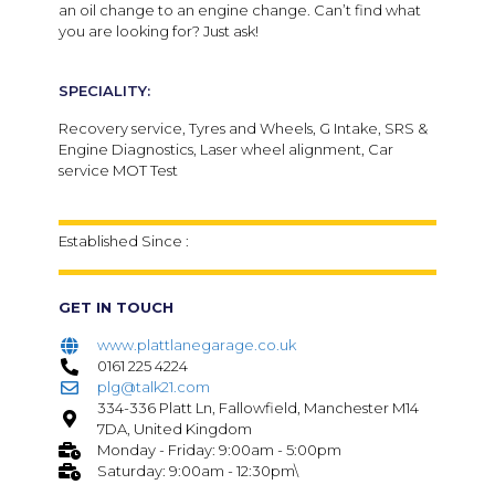
an oil change to an engine change. Can’t find what
you are looking for? Just ask!
SPECIALITY:
Recovery service, Tyres and Wheels, G Intake, SRS &
Engine Diagnostics, Laser wheel alignment, Car
service MOT Test
Established Since :
GET IN TOUCH
www.plattlanegarage.co.uk
0161 225 4224
plg@talk21.com
334-336 Platt Ln, Fallowfield, Manchester M14
7DA, United Kingdom
Monday - Friday: 9:00am - 5:00pm
Saturday: 9:00am - 12:30pm\