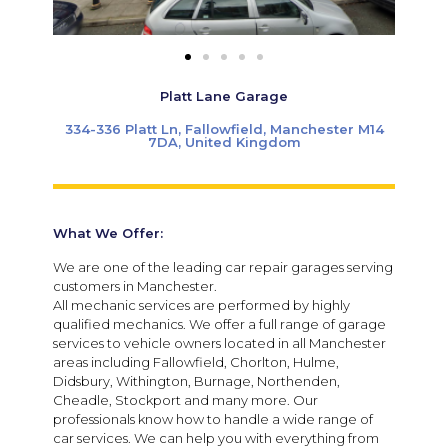
Platt Lane Garage
334-336 Platt Ln, Fallowfield, Manchester M14
7DA, United Kingdom
What We Offer:
We are one of the leading car repair garages serving
customers in Manchester.
All mechanic services are performed by highly
qualified mechanics. We offer a full range of garage
services to vehicle owners located in all Manchester
areas including Fallowfield, Chorlton, Hulme,
Didsbury, Withington, Burnage, Northenden,
Cheadle, Stockport and many more. Our
professionals know how to handle a wide range of
car services. We can help you with everything from