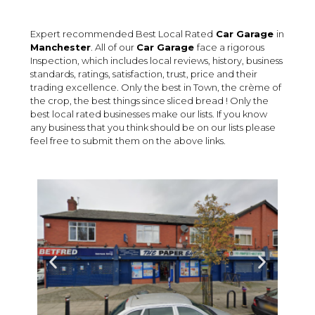
Expert recommended Best Local Rated
Car Garage
in
Manchester
. All of our
Car Garage
face a rigorous
Inspection, which includes local reviews, history, business
standards, ratings, satisfaction, trust, price and their
trading excellence. Only the best in Town, the crème of
the crop, the best things since sliced bread ! Only the
best local rated businesses make our lists. If you know
any business that you think should be on our lists please
feel free to submit them on the above links.