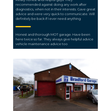
recommended against doing any work after
diagnostics, when not in their interests. Gave great
advice and were very quick to communicate. Will
definitely be back if I ever need anything
Honest and thorough MOT garage.
Have been
here twice so far. They always give helpful advice
vehicle maintenance advice too