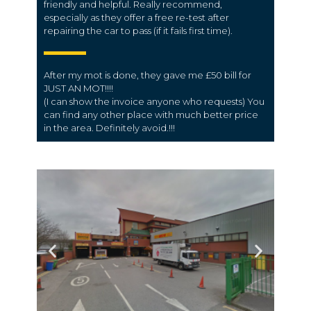
friendly and helpful. Really recommend,
especially as they offer a free re-test after
repairing the car to pass (if it fails first time).
After my mot is done, they gave me £50 bill for
JUST AN MOT!!!!
(I can show the invoice anyone who requests) You
can find any other place with much better price
in the area. Definitely avoid.!!!