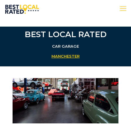
BEST LOCAL RATED
CAR GARAGE
MANCHESTER