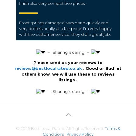
finish also very competitive prices.
Front springs damaged, was done quickly and
very professionally at a fair price. I’m very happy
with the customer service, they did a great job.
️ – Sharing is caring –
Please send us your reviews to
reviews@bestlocalrated.co.uk
. Good or Bad let
others know we will use these to reviews
listings .
️ – Sharing is caring –
© 2026 Best Local Rated. All Rights Reserved.
Terms &
Conditions
|
Privacy Policy