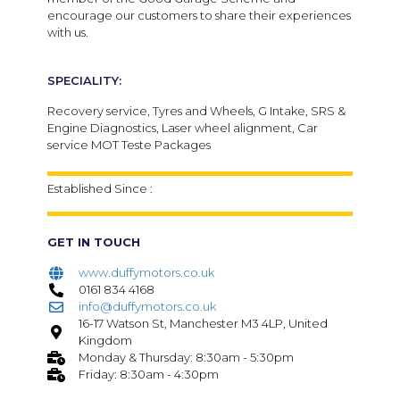
encourage our customers to share their experiences
with us.
SPECIALITY:
Recovery service, Tyres and Wheels, G Intake, SRS &
Engine Diagnostics, Laser wheel alignment, Car
service MOT Teste Packages
Established Since :
GET IN TOUCH
www.duffymotors.co.uk
0161 834 4168
info@duffymotors.co.uk
16-17 Watson St, Manchester M3 4LP, United
Kingdom
Monday & Thursday: 8:30am - 5:30pm
Friday: 8:30am - 4:30pm