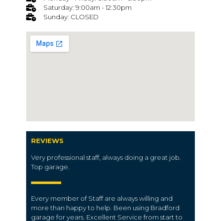
Saturday: 9:00am - 12:30pm
Sunday: CLOSED
REVIEWS
Very professional staff, always doing a great job.
Top garage.
Every member of Staff are always willing and
more than happy to help. Been using Bradford
garage for years. Excellent Service from start to