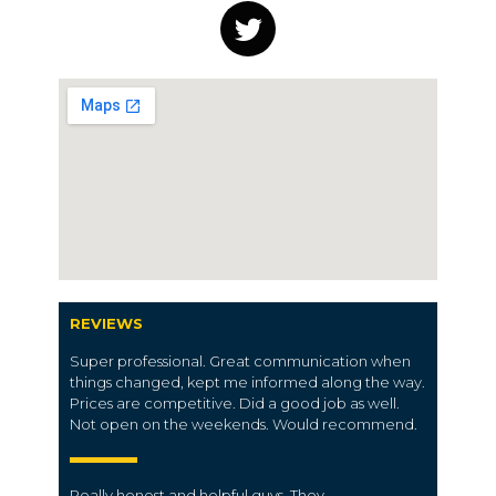
REVIEWS
Super professional. Great communication when
things changed, kept me informed along the way.
Prices are competitive. Did a good job as well.
Not open on the weekends. Would recommend.
Really honest and helpful guys. They