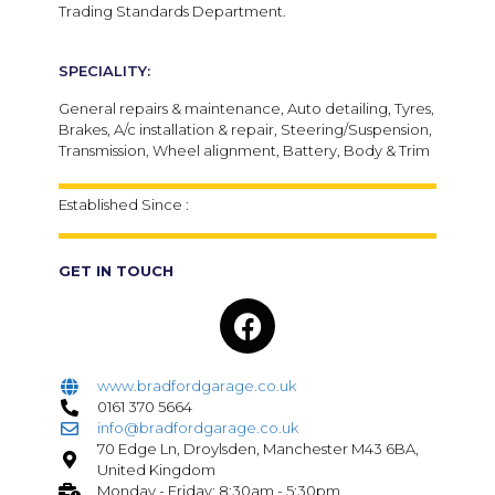
Trading Standards Department.
SPECIALITY:
General repairs & maintenance, Auto detailing, Tyres,
Brakes, A/c installation & repair, Steering/Suspension,
Transmission, Wheel alignment, Battery, Body & Trim
Established Since :
GET IN TOUCH
www.bradfordgarage.co.uk
0161 370 5664
info@bradfordgarage.co.uk
70 Edge Ln, Droylsden, Manchester M43 6BA,
United Kingdom
Monday - Friday: 8:30am - 5:30pm