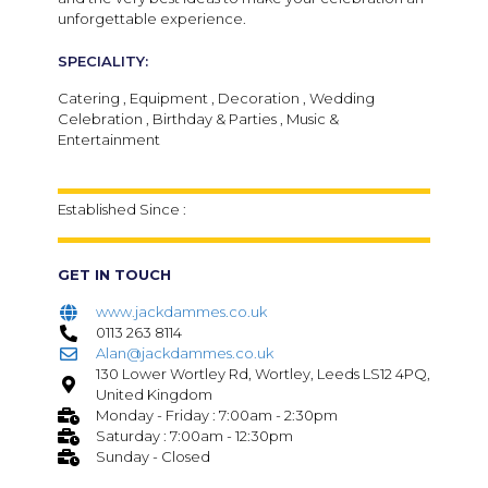
unforgettable experience.
SPECIALITY:
Catering , Equipment , Decoration , Wedding
Celebration , Birthday & Parties , Music &
Entertainment
Established Since :
GET IN TOUCH
www.jackdammes.co.uk
0113 263 8114
Alan@jackdammes.co.uk
130 Lower Wortley Rd, Wortley, Leeds LS12 4PQ,
United Kingdom
Monday - Friday : 7:00am - 2:30pm
Saturday : 7:00am - 12:30pm
Sunday - Closed