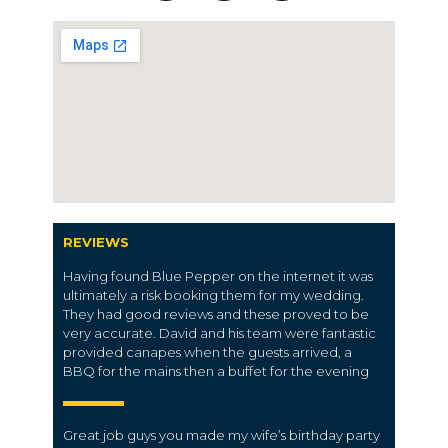
REVIEWS
Having found Blue Pepper on the internet it was
ultimately a risk booking them for my wedding.
They had good reviews and these proved to be
very accurate. David and his team were fantastic
provided canapes when the guests arrived, a
BBQ for the mains then a buffet for the evening
Great job guys you made my wife’s birthday party