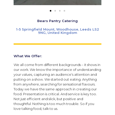
Bears Pantry Catering
1-5 Springfield Mount, Woodhouse, Leeds LS2
9NG, United Kingdom
What We Offer:
We all come from different backgrounds – it shows in
our work. We know the importance of understanding
your values, capturing an audience’s attention and
putting on a show. We started out eating. Anything
from anywhere, searching for sensational flavours.
Today we have the same approach in creating our
food. Presentation is critical. And service is key too.
Not just efficient and slick, but positive and
thoughtful. Nothing is too much trouble. So if you
love talking food, talk to us.