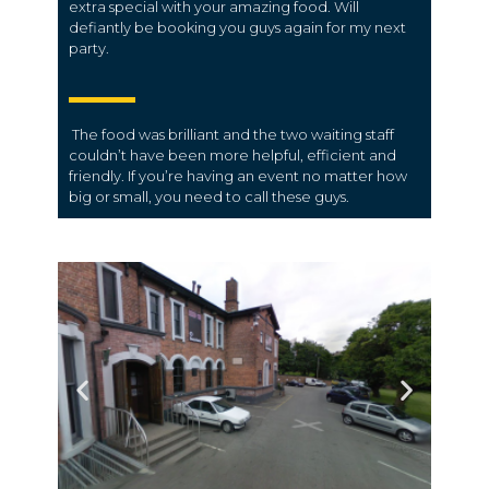
extra special with your amazing food. Will
defiantly be booking you guys again for my next
party.
The food was brilliant and the two waiting staff
couldn’t have been more helpful, efficient and
friendly. If you’re having an event no matter how
big or small, you need to call these guys.