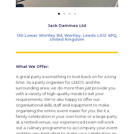
Jack Dammes Ltd
130 Lower Wortley Rd, Wortley, Leeds LS12 4PQ,
United Kingdom
What We Offer:
A great party is something to look back on for a long
time. As a party organiser for LEEDS and the
surrounding area, we do more than just provide you
with a variety of high-quality meals to suit your
requirements. We’re also happy to offer our
organisational skills, staff and equipment to make
organising the entire event easier for you. Be it a
family celebration in your own home or a large party
at a rented venue, our experienced team will work
out a culinary programme to accompany your event
and the very best ideas to make your celebration an