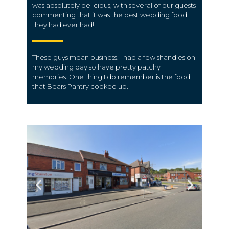
was absolutely delicious, with several of our guests
commenting that it was the best wedding food
they had ever had!
These guys mean business. I had a few shandies on
my wedding day so have pretty patchy
memories. One thing I do remember is the food
that Bears Pantry cooked up.