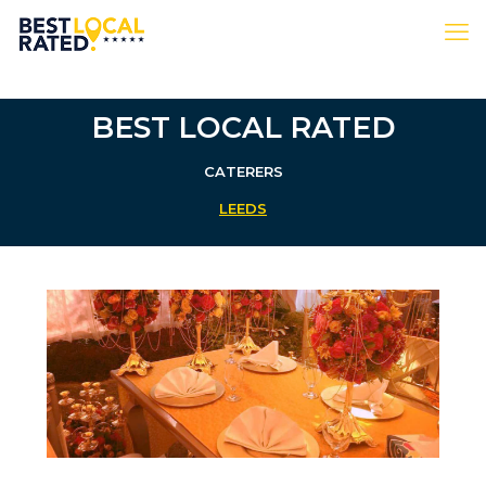
BEST LOCAL RATED
CATERERS
LEEDS