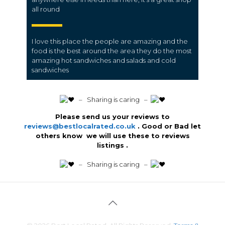
all round
I love this place the people are amazing and the
food is the best around the area they do the most
amazing hot sandwiches and salads and cold
sandwiches
️ – Sharing is caring –
Please send us your reviews to
reviews@bestlocalrated.co.uk
. Good or Bad let
others know we will use these to reviews
listings .
️ – Sharing is caring –