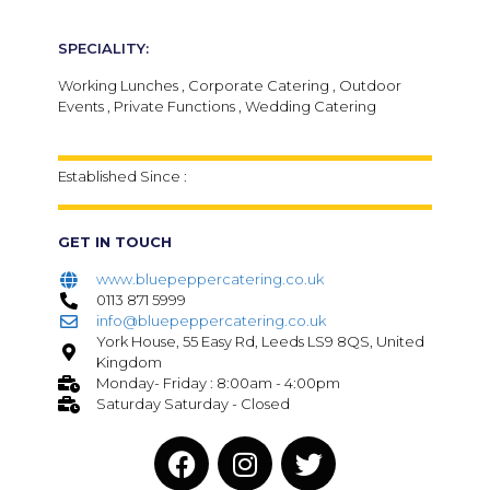
SPECIALITY:
Working Lunches , Corporate Catering , Outdoor
Events , Private Functions , Wedding Catering
Established Since :
GET IN TOUCH
www.bluepeppercatering.co.uk
0113 871 5999
info@bluepeppercatering.co.uk
York House, 55 Easy Rd, Leeds LS9 8QS, United
Kingdom
Monday- Friday : 8:00am - 4:00pm
Saturday Saturday - Closed