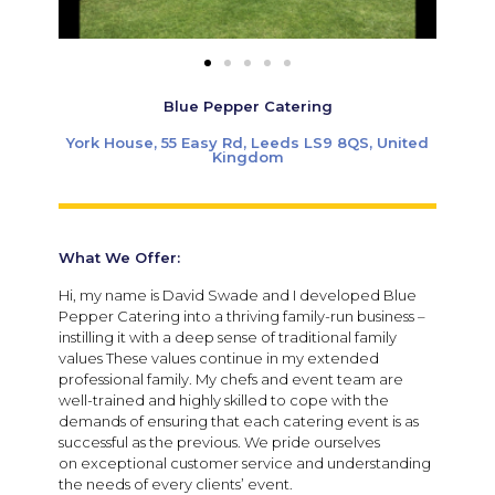
Blue Pepper Catering
York House, 55 Easy Rd, Leeds LS9 8QS, United
Kingdom
What We Offer:
Hi, my name is David Swade and I developed Blue
Pepper Catering into a thriving family-run business –
instilling it with a deep sense of traditional family
values These values continue in my extended
professional family. My chefs and event team are
well-trained and highly skilled to cope with the
demands of ensuring that each catering event is as
successful as the previous. We pride ourselves
on exceptional customer service and understanding
the needs of every clients’ event.