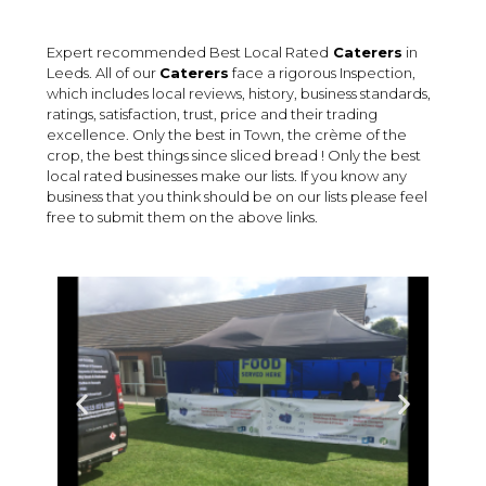
Expert recommended Best Local Rated
Caterers
in
Leeds. All of our
Caterers
face a rigorous Inspection,
which includes local reviews, history, business standards,
ratings, satisfaction, trust, price and their trading
excellence. Only the best in Town, the crème of the
crop, the best things since sliced bread ! Only the best
local rated businesses make our lists. If you know any
business that you think should be on our lists please feel
free to submit them on the above links.