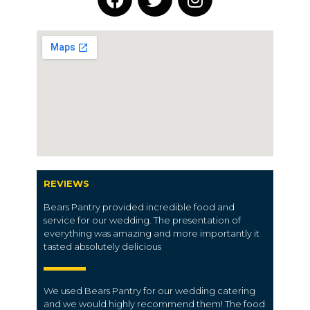
REVIEWS
Bears Pantry provided incredible food and
service for our wedding. The presentation of
everything was amazing and more importantly it
tasted absolutely delicious
We used Bears Pantry for our wedding catering
and we would highly recommend them! The food