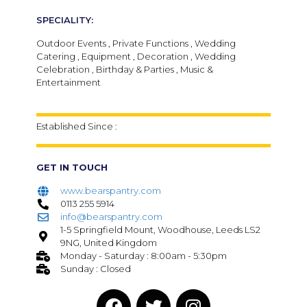
SPECIALITY:
Outdoor Events , Private Functions , Wedding
Catering , Equipment , Decoration , Wedding
Celebration , Birthday & Parties , Music &
Entertainment
Established Since :
GET IN TOUCH
www.bearspantry.com
0113 255 5914
info@bearspantry.com
1-5 Springfield Mount, Woodhouse, Leeds LS2
9NG, United Kingdom
Monday - Saturday : 8:00am - 5:30pm
Sunday : Closed