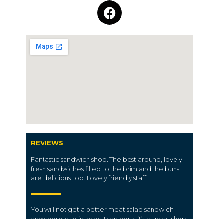
REVIEWS
Fantastic sandwich shop. The best around, lovely
fresh sandwiches filled to the brim and the buns
are delicious too. Lovely friendly staff
You will not get a better meat salad sandwich
anywhere else in leeds than here, it’s a great shop