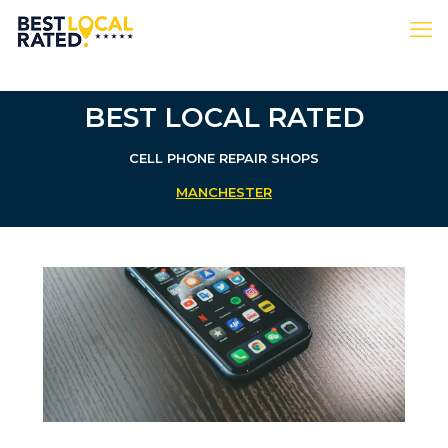
BEST LOCAL RATED
CELL PHONE REPAIR SHOPS
MANCHESTER