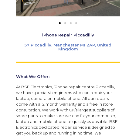
iPhone Repair Piccadilly
57 Piccadilly, Manchester M1 2AP, United
Kingdom
What We Offer:
At BSF Electronics, iPhone repair centre Piccadilly,
we have specialist engineers who can repair your
laptop, camera or mobile phone. All our repairs
come with a 12 month warranty and a free in store
consultation. We work with UK’s largest suppliers of
spare parts to make sure we can fix your computer,
laptop and mobile phone as quickly as possible. BSF
Electronics dedicated repair service is designed to
get you back up and running in no time. ​We