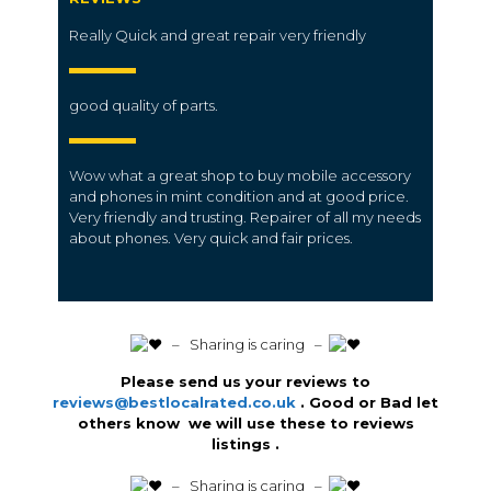
Really Quick and great repair very friendly
good quality of parts.
Wow what a great shop to buy mobile accessory
and phones in mint condition and at good price.
Very friendly and trusting. Repairer of all my needs
about phones. Very quick and fair prices.
️ – Sharing is caring –
Please send us your reviews to
reviews@bestlocalrated.co.uk
. Good or Bad let
others know we will use these to reviews
listings .
️ – Sharing is caring –