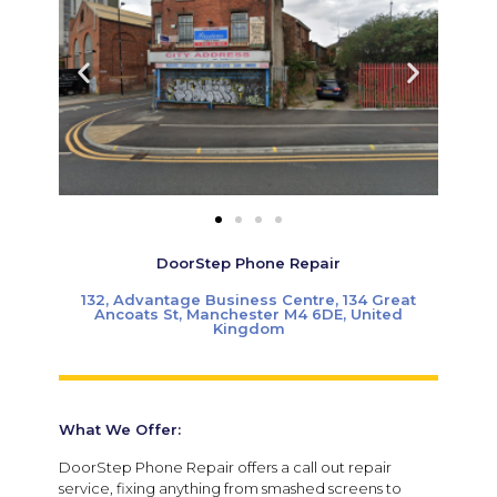
DoorStep Phone Repair
132, Advantage Business Centre, 134 Great
Ancoats St, Manchester M4 6DE, United
Kingdom
What We Offer:
DoorStep Phone Repair offers a call out repair
service, fixing anything from smashed screens to