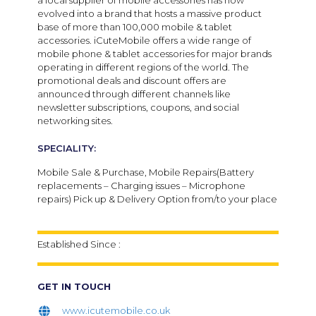
a local supplier of mobile accessories has now
evolved into a brand that hosts a massive product
base of more than 100,000 mobile & tablet
accessories. iCuteMobile offers a wide range of
mobile phone & tablet accessories for major brands
operating in different regions of the world. The
promotional deals and discount offers are
announced through different channels like
newsletter subscriptions, coupons, and social
networking sites.
SPECIALITY:
Mobile Sale & Purchase, Mobile Repairs(Battery
replacements – Charging issues – Microphone
repairs) Pick up & Delivery Option from/to your place
Established Since :
GET IN TOUCH
www.icutemobile.co.uk