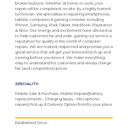
broken buttons. Whether at home or work, your
repair will be completed, on-site, by a highly trained
technician. We specialises in repairing smartphones,
tablets, computers & gaming consoles. Including
iPhone, Samsung, iPad, Tablet, MacBook, Playstation
& Xbox. Our energy and excitement have allowed us
to help customers far and wide, gaining our service a
reputation for quality in the world of computer
repairs. We are trusted, respected and promise you a
great service that will get your beloved tech up and
running before you know it. We make everything
easy to understand for customers and always charge
fair (and competitive) prices.
SPECIALITY:
Mobile Sale & Purchase, Mobile Repairs(Battery
replacements – Charging issues – Microphone
repairs) Pick up & Delivery Option from/to your place
Established Since :