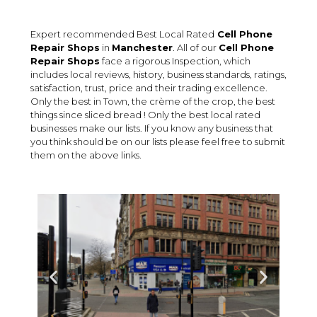
Expert recommended Best Local Rated
Cell Phone
Repair Shops
in
Manchester
. All of our
Cell Phone
Repair Shops
face a rigorous Inspection, which
includes local reviews, history, business standards, ratings,
satisfaction, trust, price and their trading excellence.
Only the best in Town, the crème of the crop, the best
things since sliced bread ! Only the best local rated
businesses make our lists. If you know any business that
you think should be on our lists please feel free to submit
them on the above links.