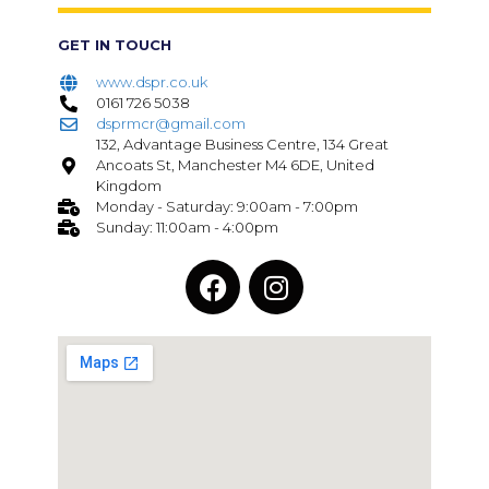
GET IN TOUCH
www.dspr.co.uk
0161 726 5038
dsprmcr@gmail.com
132, Advantage Business Centre, 134 Great
Ancoats St, Manchester M4 6DE, United
Kingdom
Monday - Saturday: 9:00am - 7:00pm
Sunday: 11:00am - 4:00pm