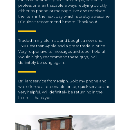
professional an trustable always replying quickly
either by phone or message. I’ve also received
the item in the next day which is pretty awesome.
I Couldn’t recommend it more! Thank you!
Traded in my old mac and bought a new one.
£500 less than Apple and a great trade in price.
Very responsive to messages and super helpful.
Would highly recommend these guys, I will
definitely be using again.
Brilliant service from Ralph. Sold my phone and
was offered a reasonable price, quick service and
very helpful. Will definitely be returning in the
future – thank you