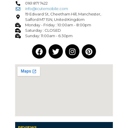
0161 871 7422
info@icutemobile.com
19 Edward St, Cheetham Hill, Manchester,
Salford M7 1SN, United Kingdom
Monday - Friday : 10:00am - 8:00pm
Saturday : CLOSED
Sunday: 11:00am - 6:30pm
REVIEWS