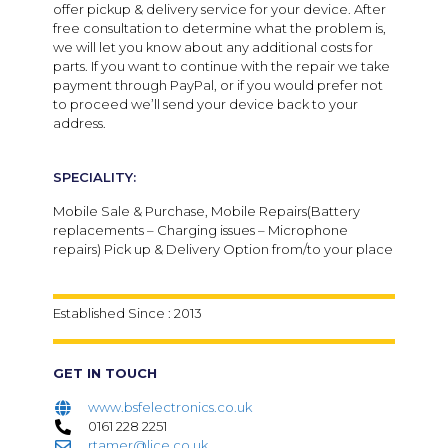
offer pickup & delivery service for your device. After
free consultation to determine what the problem is,
we will let you know about any additional costs for
parts. If you want to continue with the repair we take
payment through PayPal, or if you would prefer not
to proceed we’ll send your device back to your
address.
SPECIALITY:
Mobile Sale & Purchase, Mobile Repairs(Battery
replacements – Charging issues – Microphone
repairs) Pick up & Delivery Option from/to your place
Established Since : 2013
GET IN TOUCH
www.bsfelectronics.co.uk
0161 228 2251
rtamer@lice.co.uk