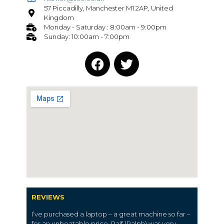
57 Piccadilly, Manchester M1 2AP, United
Kingdom
Monday - Saturday : 8:00am - 9:00pm
Sunday: 10:00am - 7:00pm
REVIEWS
I’ve purchased a laptop – a great machine so far –
for an unbeatable price. Raif (Ralph) was very