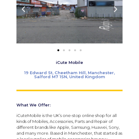
iCute Mobile
19 Edward St, Cheetham Hill, Manchester,
Salford M7 1SN, United Kingdom
What We Offer:
iCuteMobile is the UK’s one-stop online shop for all
kinds of Mobiles, Accessories, Parts and Repair of
different brands like Apple, Samsung, Huawei, Sony,
and many more. Based in Manchester, that started as