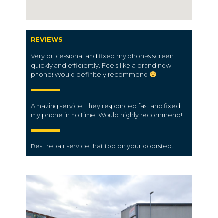
REVIEWS
Very professional and fixed my phones screen
quickly and efficiently. Feels like a brand new
phone! Would definitely recommend
Amazing service. They responded fast and fixed
my phone in no time! Would highly recommend!
Best
repair service
that too on your doorstep.