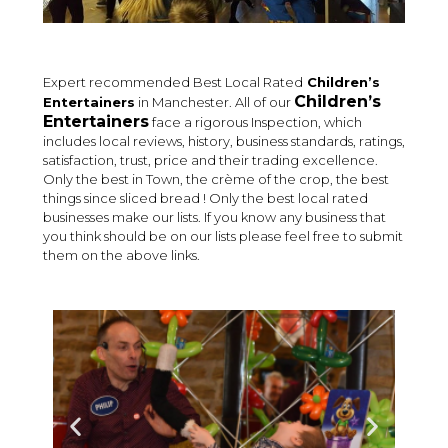
Expert recommended Best Local Rated
Children’s
Children’s
Entertainers
in Manchester. All of our
Entertainers
face a rigorous Inspection, which
includes local reviews, history, business standards, ratings,
satisfaction, trust, price and their trading excellence.
Only the best in Town, the crème of the crop, the best
things since sliced bread ! Only the best local rated
businesses make our lists. If you know any business that
you think should be on our lists please feel free to submit
them on the above links.