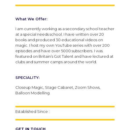
What We Offer:
I am currently working as a secondary school teacher
at a special needs school. I have written over 20
books and produced 30 educational videos on
magic. I host my own YouTube series with over 200
episodes and have over 5000 subscribers. I was
featured on Britain’s Got Talent and have lectured at
clubs and summer camps around the world.
SPECIALITY:
Closeup Magic, Stage Cabaret, Zoom Shows,
Balloon Modelling
Established Since :
GET IN TOUCH