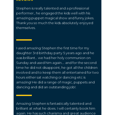
Stephen is really talented and a professional
performer., he engaged the kids well with his
amazing puppet magical show and funny jokes.
Thank you so much the kids absolutely enjoyed
themselves.
I used amazing Stephen the first time for my
daughter 3rd birthday party 5 years ago and he
was brilliant… we had her holy communion on
Sunday and used him again…. and for the second
time he did not disappoint, he got all the children
involved and to keep them all entertained for two
hours either sat watching or dancing etc is
amazing! He did a range of magic, puppets and
dancing and did an outstanding job!.
Amazing Stephen is fantastically talented and
brilliant at what he does. I will certainly book him
again. He has such charisma and great audience