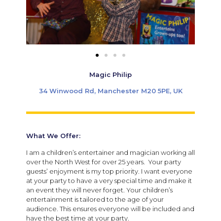
Magic Philip
34 Winwood Rd, Manchester M20 5PE, UK
What We Offer:
I am a children’s entertainer and magician working all
over the North West for over 25 years. Your party
guests’ enjoyment is my top priority. I want everyone
at your party to have a very special time and make it
an event they will never forget. Your children’s
entertainment is tailored to the age of your
audience. This ensures everyone will be included and
have the best time at your party.