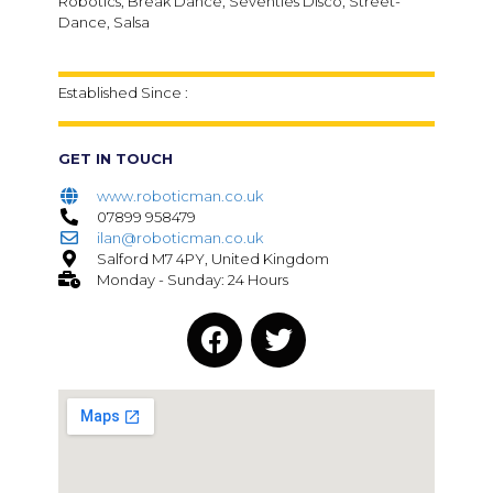
Robotics, Break Dance, Seventies Disco, Street-
Dance, Salsa
Established Since :
GET IN TOUCH
www.roboticman.co.uk
07899 958479
ilan@roboticman.co.uk
Salford M7 4PY, United Kingdom
Monday - Sunday: 24 Hours