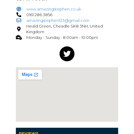
www.amazingstephen.co.uk
0161 286 3856
amazingstephen123@gmail.com
Heald Green, Cheadle SK8 3NH, United
Kingdom
Monday - Sunday : 8:00am - 10:00pm
REVIEWS