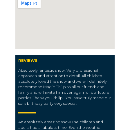
REVIEWS
Absolutely fantastic show! Very professional
approach and attention to detail. All children
absolutely loved the show and we will definitely
recommend Magic Philip to all our friends and
family and will invite him over again for our future
parties. Thank you Philip!! You have truly made our
sons birthday party very special.
An absolutely amazing show The children and
adults had a fabulous time. Even the weather