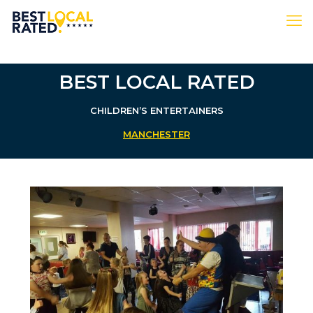
BEST LOCAL RATED
CHILDREN’S ENTERTAINERS
MANCHESTER