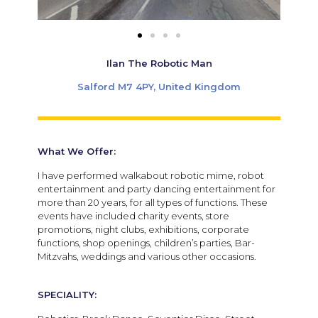
Ilan The Robotic Man
Salford M7 4PY, United Kingdom
What We Offer:
I have performed walkabout robotic mime, robot
entertainment and party dancing entertainment for
more than 20 years, for all types of functions. These
events have included charity events, store
promotions, night clubs, exhibitions, corporate
functions, shop openings, children’s parties, Bar-
Mitzvahs, weddings and various other occasions.
SPECIALITY: