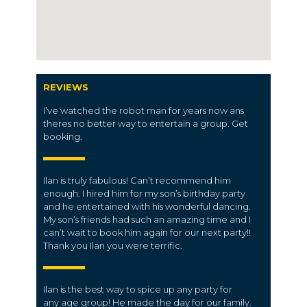
REVIEWS
I’ve watched the robot man for years now ans
theres no better way to entertain a group. Get
booking.
Ilan is truly fabulous! Can’t recommend him
enough. I hired him for my son’s birthday party
and he entertained with his wonderful dancing.
My son’s friends had such an amazing time and I
can’t wait to book him again for our next party!!
Thank you Ilan you were terrific.
Ilan is the best way to spice up any party for
any
age group
! He made the day for our
family
.