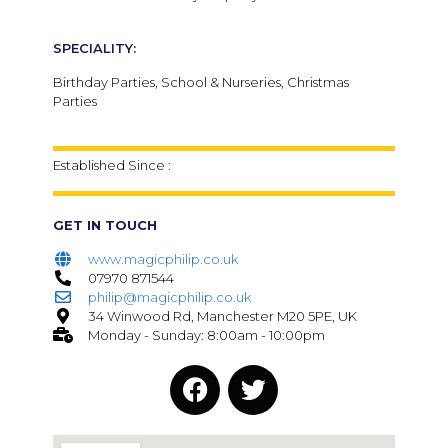
SPECIALITY:
Birthday Parties, School & Nurseries, Christmas
Parties
Established Since :
GET IN TOUCH
www.magicphilip.co.uk
07970 871544
philip@magicphilip.co.uk
34 Winwood Rd, Manchester M20 5PE, UK
Monday - Sunday: 8:00am - 10:00pm