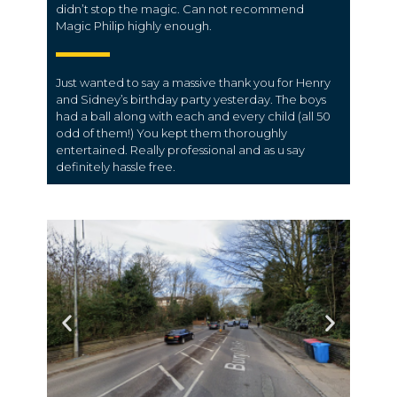
didn’t stop the magic. Can not recommend
Magic Philip highly enough.
Just wanted to say a massive thank you for Henry
and Sidney’s birthday party yesterday. The boys
had a ball along with each and every child (all 50
odd of them!) You kept them thoroughly
entertained. Really professional and as u say
definitely hassle free.