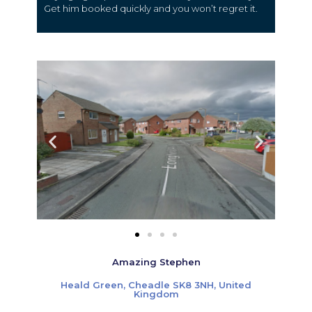
Get him booked quickly and you won’t regret it.
Amazing Stephen
Heald Green, Cheadle SK8 3NH, United
Kingdom