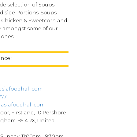
de selection of Soups,
d side Portions. Soups
 Chicken & Sweetcorn and
re amongst some of our
 ones.
ince :
asiafoodhall.com
777
aasiafoodhall.com
oor, First and, 10 Pershore
ngham B5 4RX, United
Sunday: 11:00am - 9:30pm