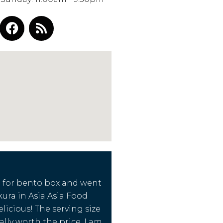
g for bento box and went
kura in Asia Asia Food
delicious! The serving size
ally worth the price. I am