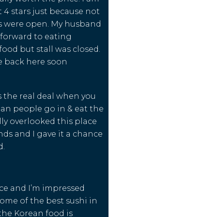
t 4 stars just because not
lls were open. My husband
forward to eating
ood but stall was closed.
e back here soon
s the real deal when you
ian people go in & eat the
ally overlooked this place
nds and I gave it a chance
d.
ice and I’m impressed
Some of the best sushi in
 the Korean food is