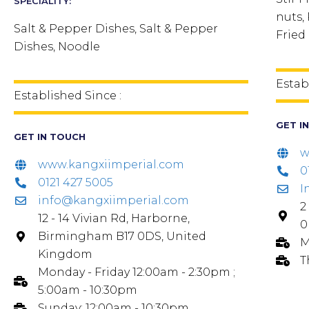
SPECIALITY:
nuts,
Salt & Pepper Dishes, Salt & Pepper
Fried
Dishes, Noodle
Estab
Established Since :
GET I
GET IN TOUCH
w
www.kangxiimperial.com
0
0121 427 5005
I
info@kangxiimperial.com
2
12 - 14 Vivian Rd, Harborne,
0
Birmingham B17 0DS, United
M
Kingdom
T
Monday - Friday 12:00am - 2:30pm ;
5:00am - 10:30pm
Sunday: 12:00am - 10:30pm