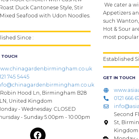
We cater a wi
 Roast Duck Cantonese Style, Stir
Appetizers an
 Mixed Seafood with Udon Noodles.
such Wanton,
Hot & Sour a
most popular
lished Since :
N TOUCH
Established S
ww.chinagardenbirmingham.co.uk
121 745 5445
GET IN TOUCH
nfo@chinagardenbirmingham.co.uk
www.asia
 Robin Hood Ln, Birmingham B28
0121 666 6
LN, United Kingdom
info@asi
onday - Wednesday: CLOSED
Second Fl
hursday - Sunday 5:00pm - 10:00pm
St, Birmi
Kingdom
Monday - 