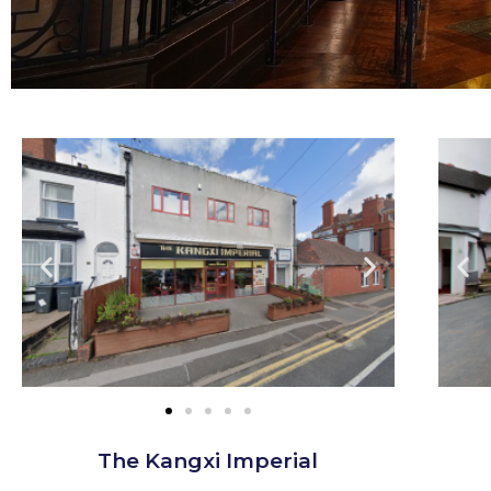
The Kangxi Imperial