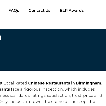
FAQs
Contact Us
BLR Awards
D
t Local Rated
Chinese Restaurants
in
Birmingham
.
rants
face a rigorous Inspection, which includes
iness standards, ratings, satisfaction, trust, price and
Only the best in Town, the crème of the crop, the