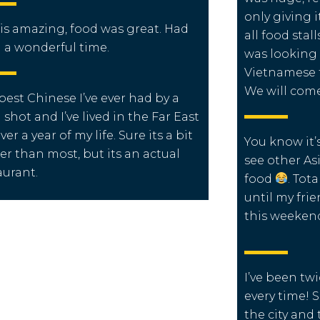
only giving i
is amazing, food was great. Had
all food sta
 a wonderful time.
was looking 
Vietnamese f
We will com
best Chinese I’ve ever had by a
 shot and I’ve lived in the Far East
ver a year of my life.
Sure its a bit
You know it’
ier than most, but its an actual
see other As
aurant.
food
. Tot
until my frie
this weeken
I’ve been tw
every time! 
the city and