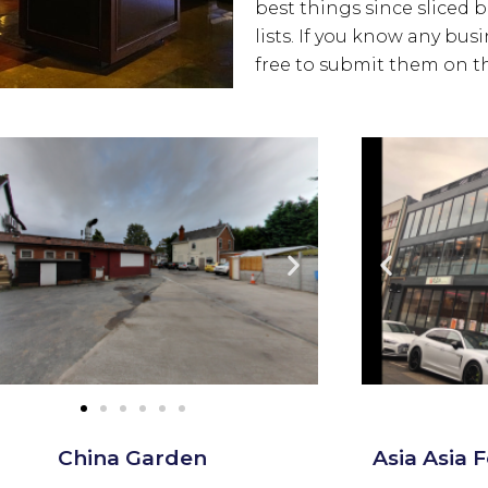
best things since sliced 
lists. If you know any bus
free to submit them on th
China Garden
Asia Asia