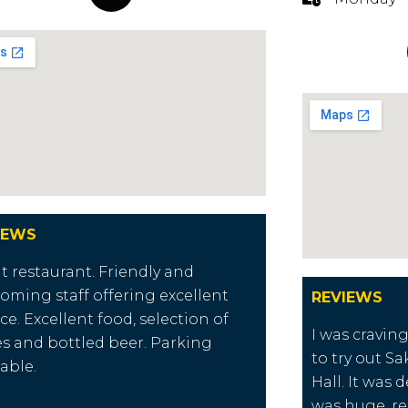
IEWS
t restaurant. Friendly and
oming staff offering excellent
REVIEWS
ice. Excellent food, selection of
I was cravin
s and bottled beer. Parking
to try out Sa
lable.
Hall. It was 
was huge, re