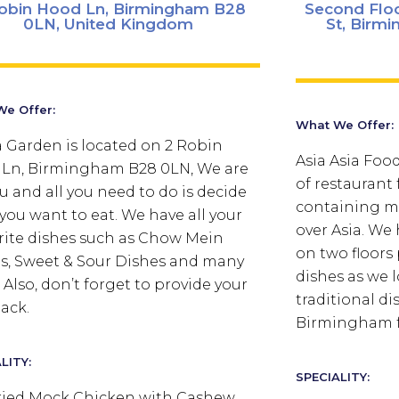
obin Hood Ln, Birmingham B28
Second Floo
0LN, United Kingdom
St, Birm
e Offer:
What We Offer:
 Garden is located on 2 Robin
Asia Asia Foo
Ln, Birmingham B28 0LN, We are
of restaurant
ou and all you need to do is decide
containing mu
you want to eat. We have all your
over Asia. We
rite dishes such as Chow Mein
on two floors
s, Sweet & Sour Dishes and many
dishes as we 
 Also, don’t forget to provide your
traditional di
ack.
Birmingham fo
LITY:
SPECIALITY:
Fried Mock Chicken with Cashew