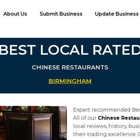
About Us
Submit Business
Update Business
BEST LOCAL RATE
CHINESE RESTAURANTS
BIRMINGHAM
Expert recommended Bes
All of our
Chinese Restau
local reviews, history, bus
their trading excellence. 