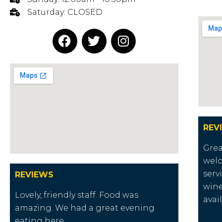
Saturday: CLOSED
REV
Grea
welc
serv
REVIEWS
wine
Lovely, friendly staff. Food was
avai
amazing. We had a great evening
eating here.