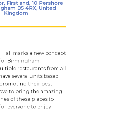
r, First and, 10 Pershore
ingham B5 4RX, United
Kingdom
d Hall marks a new concept
 for Birmingham,
ltiple restaurants from all
 have several units based
 promoting their best
love to bring the amazing
shes of these places to
r everyone to enjoy.