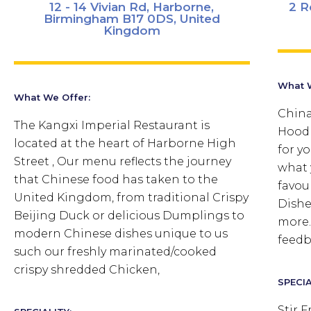
12 - 14 Vivian Rd, Harborne,
2 R
Birmingham B17 0DS, United
Kingdom
What W
What We Offer:
China
The Kangxi Imperial Restaurant is
Hood 
located at the heart of Harborne High
for y
Street , Our menu reflects the journey
what 
that Chinese food has taken to the
favou
United Kingdom, from traditional Crispy
Dishe
Beijing Duck or delicious Dumplings to
more.
modern Chinese dishes unique to us
feedb
such our freshly marinated/cooked
crispy shredded Chicken,
SPECIA
Stir 