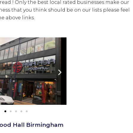
bread ! Only the best local rated businesses make our
iness that you think should be on our lists please feel
e above links.
 Food Hall Birmingham