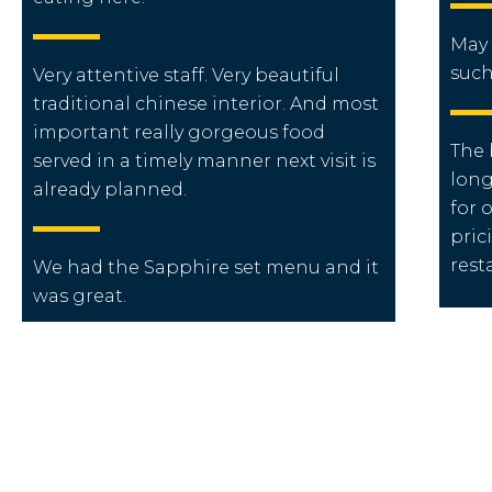
May 
such
Very attentive staff. Very beautiful
traditional chinese interior. And most
important really gorgeous food
The 
served in a timely manner next visit is
long
already planned.
for o
pric
rest
We had the Sapphire set menu and it
was great.