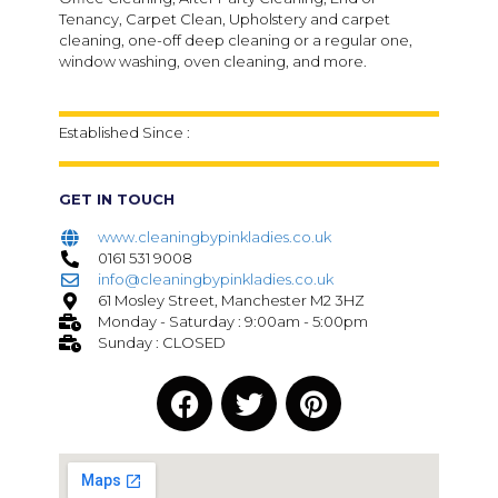
Tenancy, Carpet Clean, Upholstery and carpet
cleaning, one-off deep cleaning or a regular one,
window washing, oven cleaning, and more.
Established Since :
GET IN TOUCH
www.cleaningbypinkladies.co.uk
0161 531 9008
info@cleaningbypinkladies.co.uk
61 Mosley Street, Manchester M2 3HZ
Monday - Saturday : 9:00am - 5:00pm
Sunday : CLOSED