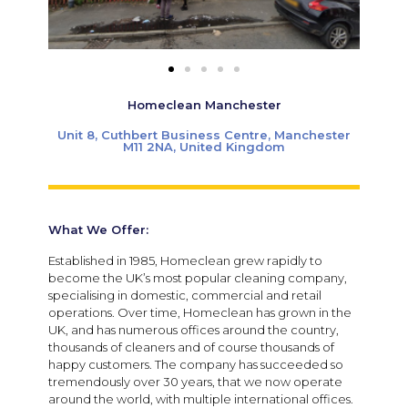
Homeclean Manchester
Unit 8, Cuthbert Business Centre, Manchester
M11 2NA, United Kingdom
What We Offer:
Established in 1985, Homeclean grew rapidly to
become the UK’s most popular cleaning company,
specialising in domestic, commercial and retail
operations. Over time, Homeclean has grown in the
UK, and has numerous offices around the country,
thousands of cleaners and of course thousands of
happy customers. The company has succeeded so
tremendously over 30 years, that we now operate
around the world, with multiple international offices.