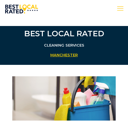
BEST LOCAL RATED
CLEANING SERVICES
MANCHESTER