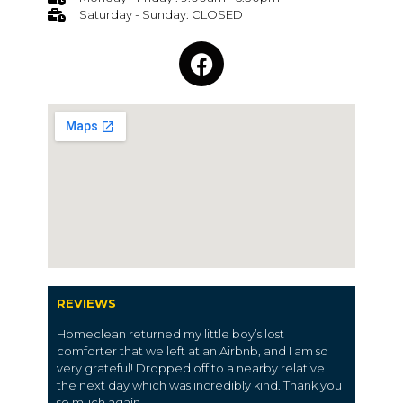
Saturday - Sunday: CLOSED
REVIEWS
Homeclean returned my little boy’s lost
comforter that we left at an Airbnb, and I am so
very grateful! Dropped off to a nearby relative
the next day which was incredibly kind. Thank you
so much again.