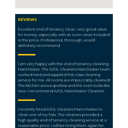
REVIEWS
Excellent end of tenancy clean, very good value
for money, especially with an oven clean included
in the price. Professional, thorough, would
definitely recommend
I am very happy with the end of tenancy cleaning
Manchester. The AJOL Cleaners Manchester team
worked hard and supplied first-class cleaning
service for me. All rooms are impeccably cleaned!
The kitchen area is spotless and the oven looks like
new. I recommend AJOL Manchester Cleaners.
I recently hired AJOL Cleaners Marnchester to
clean one of my flats. The cleaners provided a
high quality end of tenancy cleaning service at a
reasonable price. I will be hiring them again for