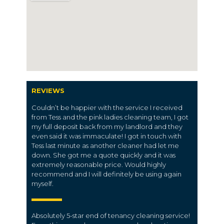
REVIEWS
Couldn’t be happier with the service I received
from Tess and the pink ladies cleaning team, I got
my full deposit back from my landlord and they
even said it was immaculate! I got in touch with
Tess last minute as another cleaner had let me
down. She got me a quote quickly and it was
extremely reasonable price. Would highly
recommend and I will definitely be using again
myself.
Absolutely 5-star end of tenancy cleaning service!