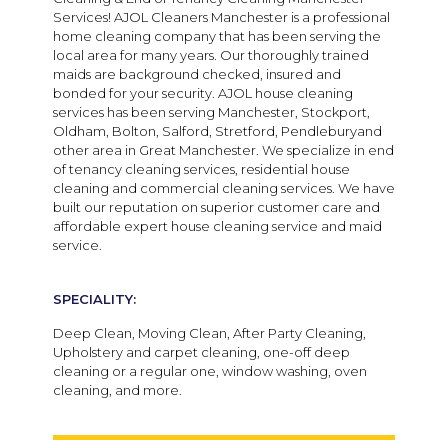
Services! AJOL Cleaners Manchester is a professional
home cleaning company that has been serving the
local area for many years. Our thoroughly trained
maids are background checked, insured and
bonded for your security. AJOL house cleaning
services has been serving Manchester, Stockport,
Oldham, Bolton, Salford, Stretford, Pendleburyand
other area in Great Manchester. We specialize in end
of tenancy cleaning services, residential house
cleaning and commercial cleaning services. We have
built our reputation on superior customer care and
affordable expert house cleaning service and maid
service.
SPECIALITY:
Deep Clean, Moving Clean, After Party Cleaning,
Upholstery and carpet cleaning, one-off deep
cleaning or a regular one, window washing, oven
cleaning, and more.