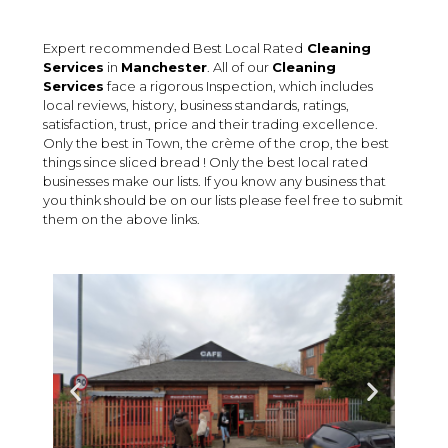
Expert recommended Best Local Rated
Cleaning
Services
in
Manchester
. All of our
Cleaning
Services
face a rigorous Inspection, which includes
local reviews, history, business standards, ratings,
satisfaction, trust, price and their trading excellence.
Only the best in Town, the crème of the crop, the best
things since sliced bread ! Only the best local rated
businesses make our lists. If you know any business that
you think should be on our lists please feel free to submit
them on the above links.