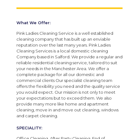
What We Offer:
Pink Ladies Cleaning Service is a well established
cleaning company that has built up an enviable
reputation over the last many years. Pink Ladies
Cleaning Services is a local domestic cleaning
Company based in Salford. We provide a regular and
reliable residential cleaning service, tailored to suit
your needs in the Manchester Area. We offer a
complete package for all our domestic and
commercial clients Our specialist cleaning team
offers the flexibility you need and the quality service
you would expect. Our mission is not only to meet
your expectations but to exceed them. We also
provide many more like home and apartment
cleaning, move in and move out cleaning, windows
and carpet cleaning.
SPECIALITY:
Office Cleaning, After Party Cleaning, End of