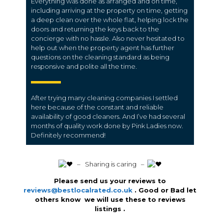
Everything was done as arranged and on time,
including arriving at the property on time, getting
a deep clean over the whole flat, helping lock the
doors and returning the keys back to the
concierge with no hassle. Also never hesitated to
help out when the property agent has further
questions on the cleaning standard as being
responsive and polite all the time.
After trying many cleaning companies I settled
here because of the constant and reliable
availability of good cleaners. And I’ve had several
months of quality work done by Pink Ladies now.
Definitely recommend!
️ – Sharing is caring –
Please send us your reviews to
reviews@bestlocalrated.co.uk
. Good or Bad let
others know we will use these to reviews
listings .