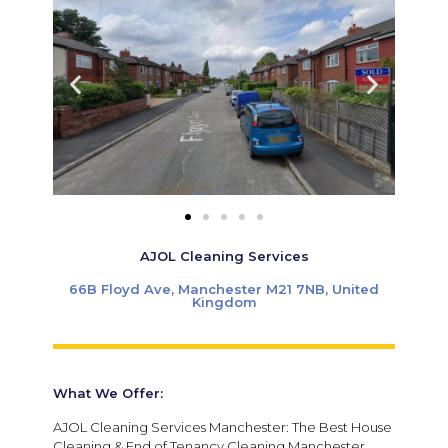
AJOL Cleaning Services
66B Floyd Ave, Manchester M21 7NB, United
Kingdom
What We Offer:
AJOL Cleaning Services Manchester: The Best House
Cleaning & End of Tenancy Cleaning Manchester