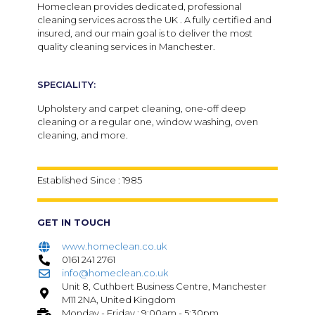
Homeclean provides dedicated, professional
cleaning services across the UK . A fully certified and
insured, and our main goal is to deliver the most
quality cleaning services in Manchester.
SPECIALITY:
Upholstery and carpet cleaning, one-off deep
cleaning or a regular one, window washing, oven
cleaning, and more.
Established Since : 1985
GET IN TOUCH
www.homeclean.co.uk
0161 241 2761
info@homeclean.co.uk
Unit 8, Cuthbert Business Centre, Manchester
M11 2NA, United Kingdom
Monday - Friday : 9:00am - 5:30pm