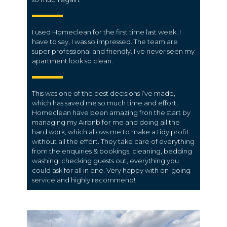
I used Homeclean for the first time last week. I
have to say, I was so impressed. The team are
super professional and friendly. I’ve never seen my
apartment look so clean.
This was one of the best decisions I’ve made,
which has saved me so much time and effort.
Homeclean have been amazing fron the start by
managing my Airbnb for me and doing all the
hard work, which allows me to make a tidy profit
without all the effort. They take care of everything
from the enquiries & bookings, cleaning, bedding
washing, checking guests out, everything you
could ask for all in one. Very happy with on-going
service and highly recommend!