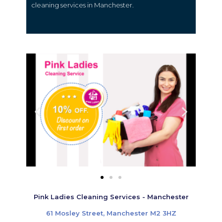
cleaning services in Manchester.
Pink Ladies Cleaning Services - Manchester
61 Mosley Street, Manchester M2 3HZ