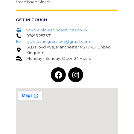
Established Since :
GET IN TOUCH
www.ajolcleaningservices.co.uk
07493 253331
ajolcleaningservices@gmail.com
66B Floyd Ave, Manchester M21 7NB, United
Kingdom
Monday - Sunday: Open 24 Hours