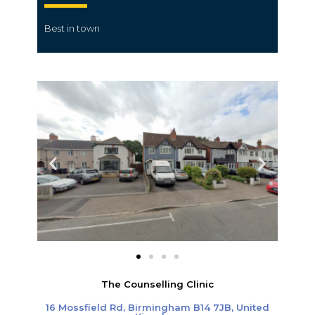
Best in town
The Counselling Clinic
16 Mossfield Rd, Birmingham B14 7JB, United