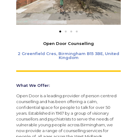
Open Door Counselling
2 Greenfield Cres, Birmingham B15 3BE, United
Kingdom
What We Offer:
Open Door is a leading provider of person centred
counselling and has been offering a calm,
confidential space for people to talk for over 50
years. Established in 1967 by a group of visionary
counsellors and psychiatrists to serve the needs of
vulnerable young people across Birmingham, we
now provide a range of counselling services for
people of all ages across the West Midlands