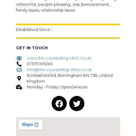
others first, people pleasing , loss, bereavement,
family issues, relationship issues
Established Since :
GET IN TOUCH
www.the-counselling-clinic.co.uk
07375 109263
info@the-counselling-clinic.co.uk
16 Mossfield Rd, Birmingham B14 7JB, United
Kingdom
Monday - Friday: Open24Hours