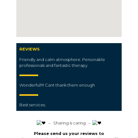
REVIEWS
Friendly and calm atmosphere. Personable
professionals and fantastic therapy
Wonderful!!!! Cant thank them enough
Best services.
️ – Sharing is caring –
Please send us your reviews to