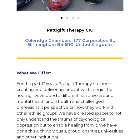
Pattigift Therapy CIC
Coleridge Chambers, 177 Corporation St,
Birmingham B4 6RG, United Kingdom
What We Offer:
For the past 17 years, Pattigift Therapy has been
creating and delivering innovative strategies for
healing. Developed a different narrative around
mental health and ill health and challenged
professional’s perspective on how they work with
other ethnic groups. We have created spaces to not
only understand the trauma of psychological
oppression but to enable healing from it. We have
done this with individuals, group, charities, universities
and other institutions.