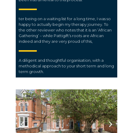
ter being on a waiting list for a long time, I was so
happy to actually begin my therapy journey. To
the other reviewer who notes that it is an ‘African
Gathering’ – while Pattigift’s roots are African
indeed and they are very proud of this,
A diligent and thoughtful organisation, with a
methodical approach to your short term and long
term growth.