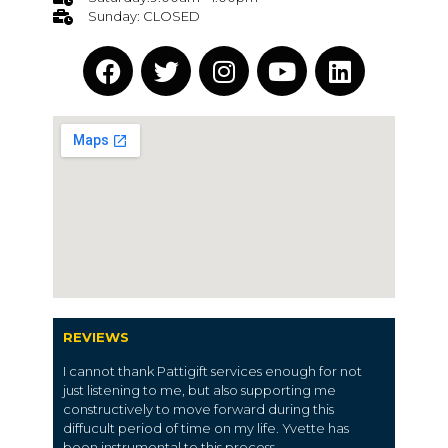
Sunday: CLOSED
REVIEWS
I cannot thank Pattigift services enough for not
just listening to me, but also supporting me
constructively to move forward during this
diffucult period of time on my life. Yvette has
been instrumental to this process.