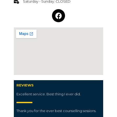
Saturday - Sunday: CLOSED
REVIEWS
Excellent service. Best thing I ever did.
Thank you for the ever best counselling sessions.