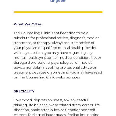
Kingdom
What We Offer:
The Counselling Clinic is not intended to be a
substitute for professional advice, diagnosis, medical
treatment, or therapy. Always seek the advice of
your physician or qualified mental health provider
with any questions you may have regarding any
mental health symptom or medical condition. Never
disregard professional psychological or medical
advice nor delay in seeking professional advice or
treatment because of something you may have read
on The Counselling Clinic website.inutes.
SPECIALITY:
Low mood, depression, stress, anxiety, fearful
thinking, life balance, work related stress career, life
direction, panic attacks, low self-confidence? self-
esteem, feelings of inadequacy, feeling lost, putting