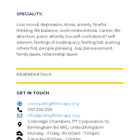
SPECIALITY:
Low mood, depression, stress, anxiety, fearful
thinking, life balance, work related stress career, life
direction, panic attacks, low self-confidence? self-
esteem, feelings of inadequacy, feeling lost, putting
others first, people pleasing , loss, bereavement,
family issues, relationship issues
Established Since :
GET IN TOUCH
www.pattigifttherapy.org
0121 236 3551
info@pattigifttherapy.org
Coleridge Chambers, 177 Corporation St,
Birmingham B4 6RG, United Kingdom
Monday - Friday :90:00am - 7:00pm
Saturday:9:00am - 1:00pm