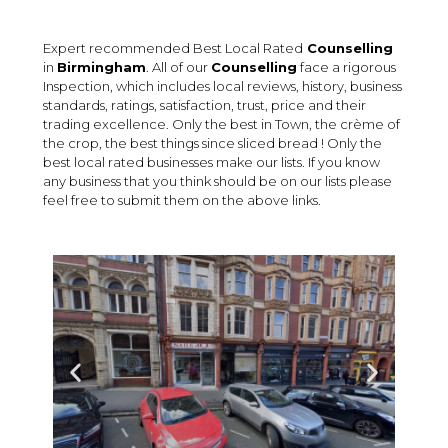
Expert recommended Best Local Rated
Counselling
in
Birmingham
. All of our
Counselling
face a rigorous
Inspection, which includes local reviews, history, business
standards, ratings, satisfaction, trust, price and their
trading excellence. Only the best in Town, the crème of
the crop, the best things since sliced bread ! Only the
best local rated businesses make our lists. If you know
any business that you think should be on our lists please
feel free to submit them on the above links.