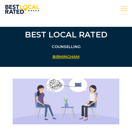
BEST LOCAL RATED
COUNSELLING
BIRMINGHAM