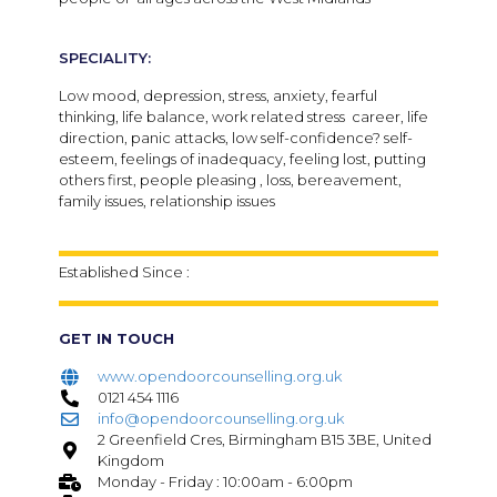
SPECIALITY:
Low mood, depression, stress, anxiety, fearful
thinking, life balance, work related stress career, life
direction, panic attacks, low self-confidence? self-
esteem, feelings of inadequacy, feeling lost, putting
others first, people pleasing , loss, bereavement,
family issues, relationship issues
Established Since :
GET IN TOUCH
www.opendoorcounselling.org.uk
0121 454 1116
info@opendoorcounselling.org.uk
2 Greenfield Cres, Birmingham B15 3BE, United
Kingdom
Monday - Friday : 10:00am - 6:00pm