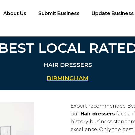
About Us
Submit Business
Update Business
BEST LOCAL RATE
HAIR DRESSERS
BIRMINGHAM
Expert recommended Bes
our
Hair dressers
face a r
history, business standards
excellence. Only the best