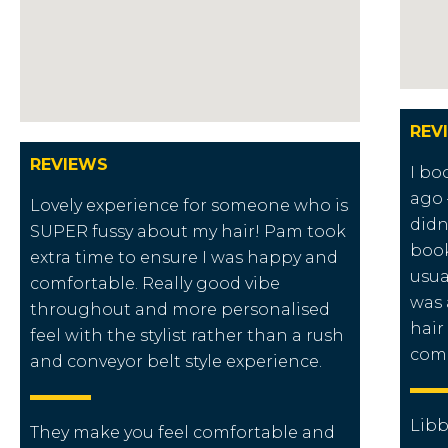
REV
REVIEWS
I bo
ago 
Lovely experience for someone who is
didn
SUPER fussy about my hair! Pam took
book
extra time to ensure I was happy and
usua
comfortable. Really good vibe
was 
throughout and more personalised
hair
feel with the stylist rather than a rush
com
and conveyor belt style experience.
Libb
They make you feel comfortable and