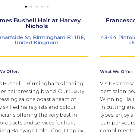
mes Bushell Hair at Harvey
Francesc
Nichols
harfside St, Birmingham B1 1RE,
43-44 Pinfol
United Kingdom
U
e Offer:
What We Offer:
 Bushell – Birmingham’s leading
Visit Frances
er hairdressing brand. Our luxury
best salon ne
ressing salons boast a team of
Winning Haird
 skilled hairstylists and colour
in cutting and
icians offering the very best in
types, enjoy 
products and services for hair,
pamper yourse
ding Balayage Colouring, Olaplex
complimentar