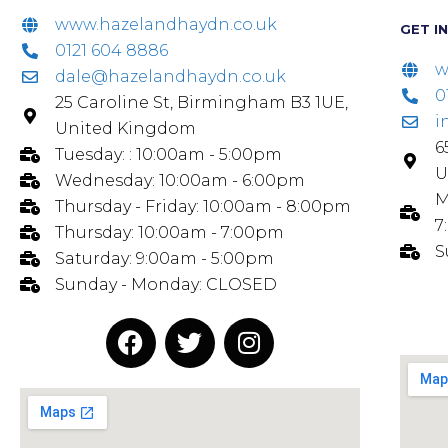
www.hazelandhaydn.co.uk
GET I
0121 604 8886
w
dale@hazelandhaydn.co.uk
0
25 Caroline St, Birmingham B3 1UE,
i
United Kingdom
6
Tuesday: : 10:00am - 5:00pm
U
Wednesday: 10:00am - 6:00pm
M
Thursday - Friday: 10:00am - 8:00pm
7
Thursday: 10:00am - 7:00pm
S
Saturday: 9:00am - 5:00pm
Sunday - Monday: CLOSED