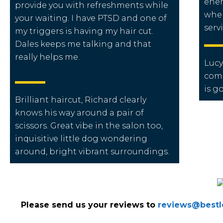
ener
provide you with refreshments while
when
your waiting. I
have PTSD and one of
servi
my triggers is having my hair cut.
Dales keeps me talking and that
really helps me.
Lucy
come
is g
Brilliant haircut, Richard clearly
knows his way around a pair of
scissors. Great vibe in the salon too,
inquisitive little dog wondering
around, bright vibrant surroundings.
Please send us your reviews to
reviews@bestlo