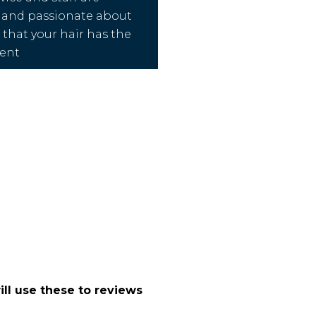
 and passionate about
that your hair has the
ment
ll use these to reviews