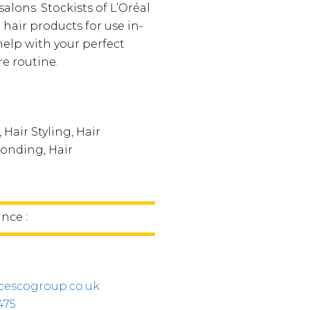
salons. Stockists of L’Oréal
hair products for use in-
help with your perfect
e routine.
 Hair Styling, Hair
onding, Hair
g
ince :
cescogroup.co.uk
475