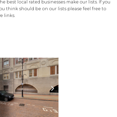
the best local rated businesses make our lists. If you
u think should be on our lists please feel free to
 links.