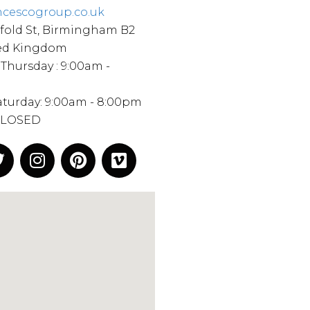
ncescogroup.co.uk
fold St, Birmingham B2
ted Kingdom
Thursday : 9:00am -
Saturday: 9:00am - 8:00pm
CLOSED