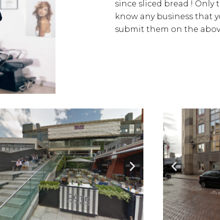
since sliced bread ! Only 
know any business that yo
submit them on the above