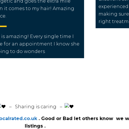
getic and goes the extra mile
experienced
 it comes to my hair! Amazing
making sure 
ce.
right treat
 is amazing! Every single time I
 for an appointment I know she
oing to do wonders
️ – Sharing is caring –
calrated.co.uk
. Good or Bad let others know we wi
listings .