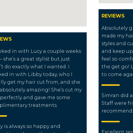
REVIEWS
Absolutely g
made my hai
IEWS
styles and cu
oked in with Lucy a couple weeks
and keep up
– she’s a great stylist but just
feel so comf
’t do exactly what I wanted. I
the get go! 
ed in with Libby today, who I
to come aga
lly get my hair cut from, and she
absolutely amazing! She’s cut my
Simran did a 
 perfectly and gave me some
Staff were fri
plimentary treatments
recommend
y is always so happy and
Excellent ser