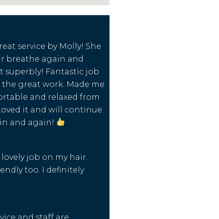
reat service by Molly! She
r breathe again and
t superbly! Fantastic job
 the great work. Made me
ortable and relaxed from
Loved it and will continue
in and again!
lovely job on my hair.
endly too. I definitely
.
vice and staff are