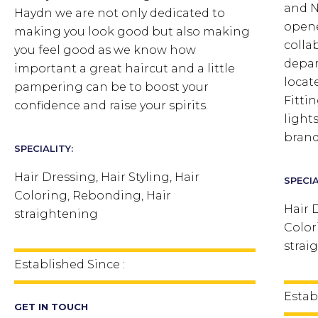
and N
Haydn we are not only dedicated to
opene
making you look good but also making
colla
you feel good as we know how
depar
important a great haircut and a little
locat
pampering can be to boost your
Fitti
confidence and raise your spirits.
light
brand
SPECIALITY:
Hair Dressing, Hair Styling, Hair
SPECIA
Coloring, Rebonding, Hair
Hair D
straightening
Color
strai
Established Since :
Estab
GET IN TOUCH