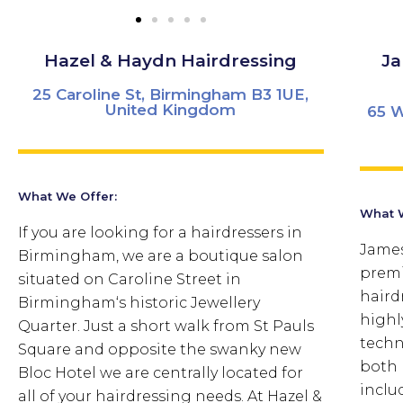
Hazel & Haydn Hairdressing
Ja
25 Caroline St, Birmingham B3 1UE,
United Kingdom
65 W
What We Offer:
What W
If you are looking for a hairdressers in
James
Birmingham, we are a boutique salon
premi
situated on Caroline Street in
haird
Birmingham‘s historic Jewellery
highly
Quarter. Just a short walk from St Pauls
techn
Square and opposite the swanky new
both 
Bloc Hotel we are centrally located for
inclu
all of your hairdressing needs. At Hazel &