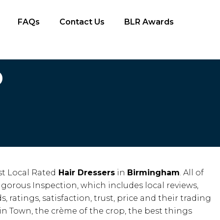
FAQs
Contact Us
BLR Awards
D
t Local Rated
Hair Dressers
in
Birmingham
. All of
igorous Inspection, which includes local reviews,
, ratings, satisfaction, trust, price and their trading
 in Town, the crème of the crop, the best things