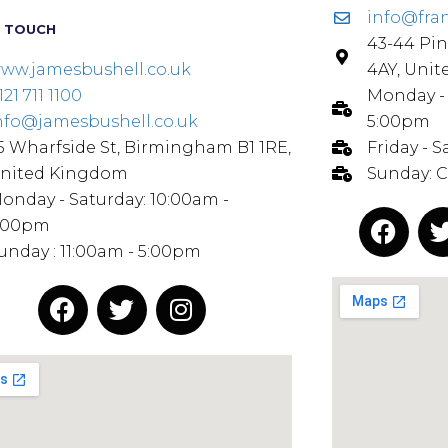
info@fra
N TOUCH
43-44 Pin
ww.jamesbushell.co.uk
4AY, Uni
121 711 1100
Monday - 
nfo@jamesbushell.co.uk
5:00pm
5 Wharfside St, Birmingham B1 1RE,
Friday - 
nited Kingdom
Sunday: 
onday - Saturday: 10:00am -
:00pm
unday : 11:00am - 5:00pm