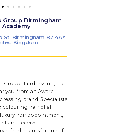
o Group Birmingham
Academy
d St, Birmingham B2 4AY,
nited Kingdom
co Group Hairdressing, the
ar you, from an Award
ressing brand. Specialists
 colouring hair of all
a luxury hair appointment,
lf and receive
y refreshments in one of