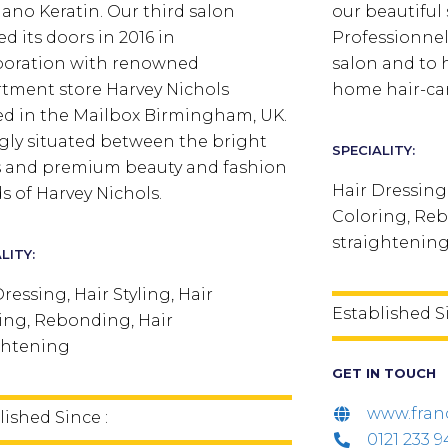
ano Keratin. Our third salon
our beautiful 
d its doors in 2016 in
Professionnel 
boration with renowned
salon and to 
tment store Harvey Nichols
home hair-car
ed in the Mailbox Birmingham, UK.
ngly situated between the bright
SPECIALITY:
s and premium beauty and fashion
Hair Dressing,
s of Harvey Nichols.
Coloring, Reb
straightenin
LITY:
ressing, Hair Styling, Hair
Established S
ing, Rebonding, Hair
ghtening
GET IN TOUCH
www.fran
lished Since :
0121 233 9