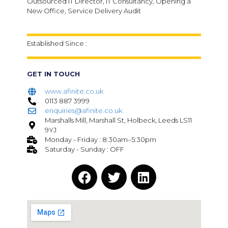
Outsourced IT Director, IT Consultancy, Opening a
New Office, Service Delivery Audit
Established Since :
GET IN TOUCH
www.afinite.co.uk
0113 887 3999
enquiries@afinite.co.uk
Marshalls Mill, Marshall St, Holbeck, Leeds LS11
9YJ
Monday - Friday : 8:30am–5:30pm
Saturday - Sunday : OFF