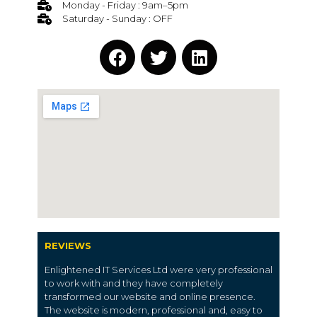
Monday - Friday : 9am–5pm
Saturday - Sunday : OFF
REVIEWS
Enlightened IT Services Ltd were very professional
to work with and they have completely
transformed our website and online presence.
The website is modern, professional and, easy to