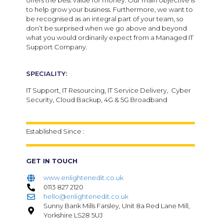
offers the best value for money. Our main objective is
to help grow your business. Furthermore, we want to
be recognised as an integral part of your team, so
don’t be surprised when we go above and beyond
what you would ordinarily expect from a Managed IT
Support Company.
SPECIALITY:
IT Support, IT Resourcing, IT Service Delivery, Cyber
Security, Cloud Backup, 4G & 5G Broadband
Established Since :
GET IN TOUCH
www.enlightenedit.co.uk
0113 827 2120
hello@enlightenedit.co.uk
Sunny Bank Mills Farsley, Unit 8a Red Lane Mill,
Yorkshire LS28 5UJ