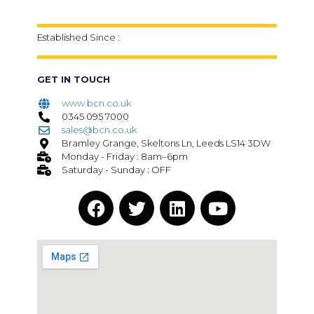
Established Since :
GET IN TOUCH
www.bcn.co.uk
0345 095 7000
sales@bcn.co.uk
Bramley Grange, Skeltons Ln, Leeds LS14 3DW
Monday - Friday : 8am–6pm
Saturday - Sunday : OFF