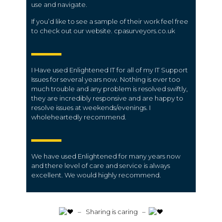
use and navigate.
If you’d like to see a sample of their work feel free
to check out our website. cpasurveyors.co.uk
I Have used Enlightened IT for all of my IT Support
Issues for several years now. Nothing is ever too
much trouble and any problem is resolved swiftly,
they are incredibly responsive and are happy to
resolve issues at weekends/evenings. I
wholeheartedly recommend.
We have used Enlightened for many years now
and there level of care and service is always
excellent. We would highly recommend.
️ – Sharing is caring –