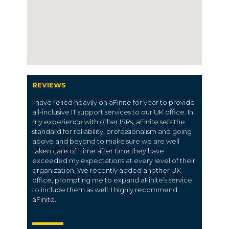
REVIEWS
I have relied heavily on aFinite for year to provide
all-inclusive IT support services to our UK office. In
my experience with other ISPs, aFinite sets the
standard for reliability, professionalism and going
above and beyond to make sure we are well
taken care of. Time after time they have
exceeded my expectations at every level of their
organization. We recently added another UK
office, prompting me to expand aFinite’s service
to include them as well. I highly recommend
aFinite.