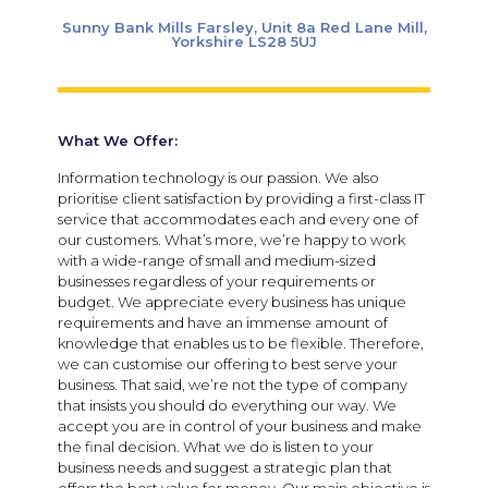
Sunny Bank Mills Farsley, Unit 8a Red Lane Mill,
Yorkshire LS28 5UJ
What We Offer:
Information technology is our passion. We also
prioritise client satisfaction by providing a first-class IT
service that accommodates each and every one of
our customers. What’s more, we’re happy to work
with a wide-range of small and medium-sized
businesses regardless of your requirements or
budget. We appreciate every business has unique
requirements and have an immense amount of
knowledge that enables us to be flexible. Therefore,
we can customise our offering to best serve your
business. That said, we’re not the type of company
that insists you should do everything our way. We
accept you are in control of your business and make
the final decision. What we do is listen to your
business needs and suggest a strategic plan that