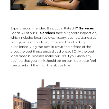
Expert recommended Best Local Rated
IT Services
in
Leeds. All of our
IT Services
face a rigorous Inspection,
which includes local reviews, history, business standards,
ratings, satisfaction, trust, price and their trading
excellence. Only the best in Town, the crème of the
crop, the best things since sliced bread ! Only the best
local rated businesses make our lists. If you know any
business that you think should be on our lists please feel
free to submit them on the above links.