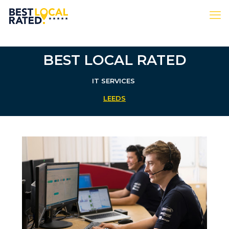
BEST LOCAL RATED
IT SERVICES
LEEDS