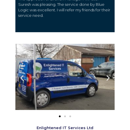
Suresh was pleasing. The service done by Blue
Logic was excellent. I will refer my friends for their
service need.
Enlightened IT Services Ltd