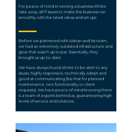
For peace of mind in running a business Afinite
take away all IT issues to make the business run
smoothly with the latest ideas and set ups
Before we partnered with Adrian and his team,
we had an extremely outdated infrastructure and
gear that wasn’t up to par. Essentially, they
brought us up-to-date.
We have always found Afinite to be alert to any
issues, highly responsive, technically adept and
good at communicating (be that for planned
maintenance, new functionality or client
requests). We have peace of mind knowing there
is a team of experts behind us, guaranteeing high
levels of service and solutions.