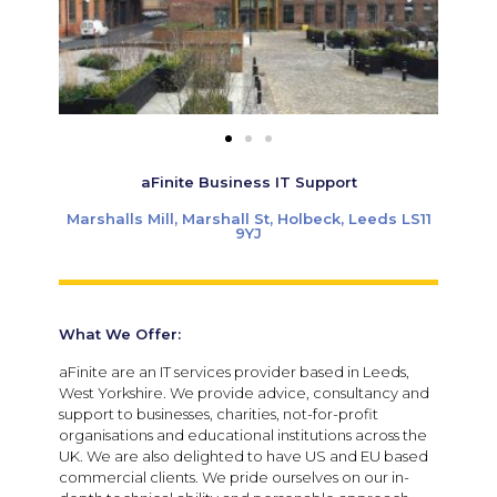
aFinite Business IT Support
Marshalls Mill, Marshall St, Holbeck, Leeds LS11
9YJ
What We Offer:
aFinite are an IT services provider based in Leeds,
West Yorkshire. We provide advice, consultancy and
support to businesses, charities, not-for-profit
organisations and educational institutions across the
UK. We are also delighted to have US and EU based
commercial clients. We pride ourselves on our in-