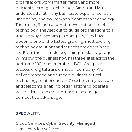
organisations work smarter, faster, and more
efficiently through technology. Simon and Matt
understood that many businesses experience fear,
uncertainty and doubt when it comes to technology.
The truth is, Simon and Matt never set out to sell
technology. They set out to guide organisations to a
smarter way of working. In doing this, they have
become one of the fastest-growing, most exciting
technology solutions and services providers in the
UK. From their humble beginnings in Matt’s garage in
Wilmslow, the business now has three sites across the
north and 180 team members. BCN Group is a
successful digital transformation company. We
deliver, manage and support business-critical
technology solutions across Cloud, security, software
and telecoms, enabling organisations to operate
without limits, accelerate innovation and gain
competitive advantage.
SPECIALITY:
Cloud Services, Cyber Security, Managed IT
Services, Microsoft 365