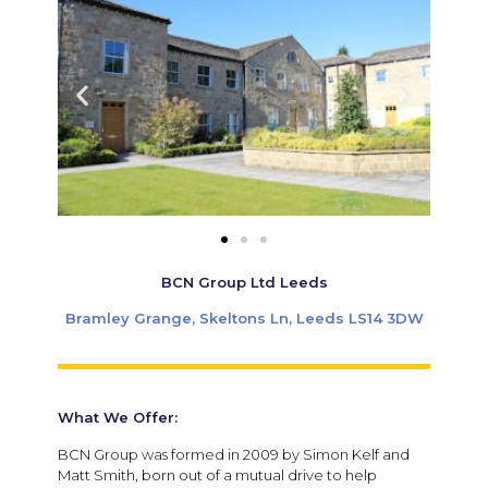
BCN Group Ltd Leeds
Bramley Grange, Skeltons Ln, Leeds LS14 3DW
What We Offer:
BCN Group was formed in 2009 by Simon Kelf and
Matt Smith, born out of a mutual drive to help