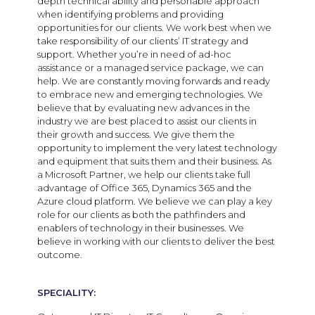
depth technical ability and personable approach
when identifying problems and providing
opportunities for our clients. We work best when we
take responsibility of our clients’ IT strategy and
support. Whether you’re in need of ad-hoc
assistance or a managed service package, we can
help. We are constantly moving forwards and ready
to embrace new and emerging technologies. We
believe that by evaluating new advances in the
industry we are best placed to assist our clients in
their growth and success. We give them the
opportunity to implement the very latest technology
and equipment that suits them and their business. As
a Microsoft Partner, we help our clients take full
advantage of Office 365, Dynamics 365 and the
Azure cloud platform. We believe we can play a key
role for our clients as both the pathfinders and
enablers of technology in their businesses. We
believe in working with our clients to deliver the best
outcome.
SPECIALITY: