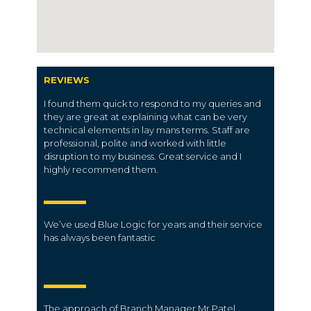
REVIEWS
I found them quick to respond to my queries and
they are great at explaining what can be very
technical elements in lay mans terms. Staff are
professional, polite and worked with little
disruption to my business. Great service and I
highly recommend them.
We’ve used Blue Logic for years and their service
has always been fantastic
The approach of Branch Manager Mr.Patel