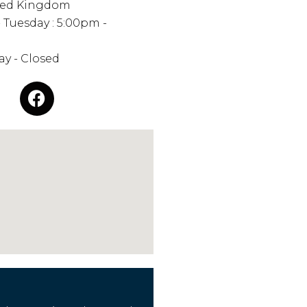
ted Kingdom
 Tuesday : 5:00pm -
y - Closed