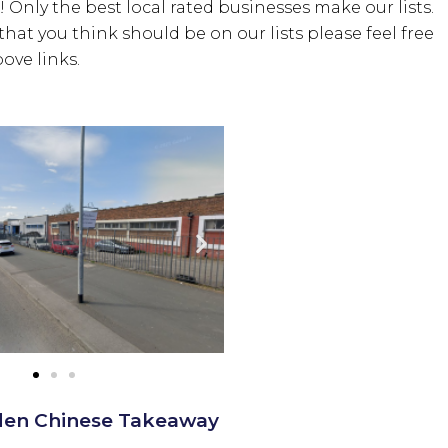
! Only the best local rated businesses make our lists.
hat you think should be on our lists please feel free
ove links.
den Chinese Takeaway