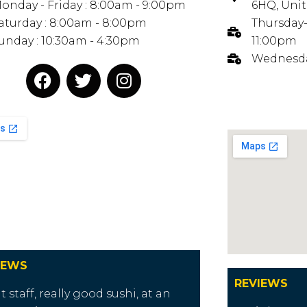
onday - Friday : 8:00am - 9:00pm
6HQ, Uni
aturday : 8:00am - 8:00pm
Thursday-
unday : 10:30am - 4:30pm
11:00pm
Wednesda
IEWS
REVIEWS
t staff, really good sushi, at an