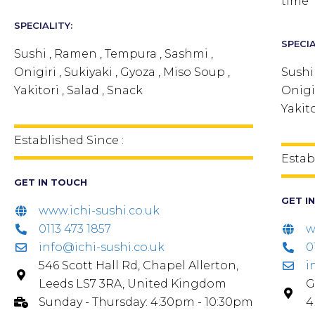
time
SPECIALITY:
SPECIA
Sushi , Ramen , Tempura , Sashmi ,
Onigiri , Sukiyaki , Gyoza , Miso Soup ,
Sushi
Yakitori , Salad , Snack
Onigir
Yakito
Established Since :
Estab
GET IN TOUCH
GET I
www.ichi-sushi.co.uk
0113 473 1857
w
info@ichi-sushi.co.uk
0
546 Scott Hall Rd, Chapel Allerton,
i
Leeds LS7 3RA, United Kingdom
G
Sunday - Thursday: 4:30pm - 10:30pm
4