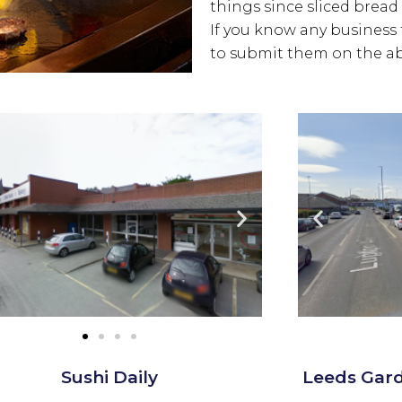
things since sliced bread 
If you know any business t
to submit them on the ab
Sushi Daily
Leeds Gar