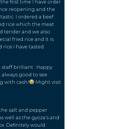
he first time I have order
ince reopening and the
astic. I ordered a beef
ied rice which the meat
d tender and we also
cial fried rice and it is
d rice I have tasted.
staff brilliant…Happy
…always good to see
g with cash!
Might visit
d the salt and pepper
 well as the gyoza’s and
x. Definitely would