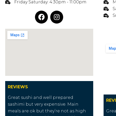
Friday Saturday: 4:30pm - 11:00pm
M
S
S
REVIEWS
Great sushi and well prepared
REV
sashimi but very expensive. Main
meals are ok but they’re not as high
Grea