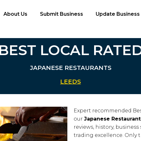
About Us
Submit Business
Update Business
BEST LOCAL RATE
JAPANESE RESTAURANTS
LEEDS
Expert recommended Bes
our
Japanese Restaurant
reviews, history, business 
trading excellence. Only 