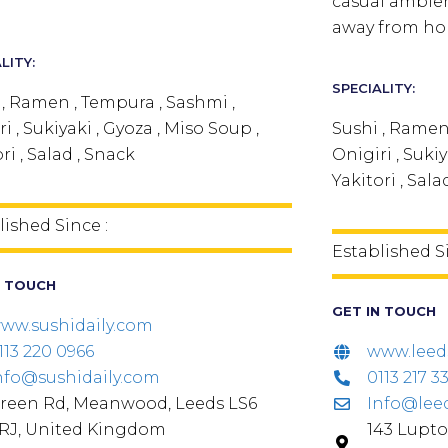
casual ambien
away from ho
LITY:
SPECIALITY:
 , Ramen , Tempura , Sashmi ,
i , Sukiyaki , Gyoza , Miso Soup ,
Sushi , Ramen
ri , Salad , Snack
Onigiri , Sukiy
Yakitori , Sala
lished Since :
Established S
N TOUCH
GET IN TOUCH
ww.sushidaily.com
113 220 0966
www.leed
nfo@sushidaily.com
0113 217 3
reen Rd, Meanwood, Leeds LS6
Info@lee
RJ, United Kingdom
143 Lupto