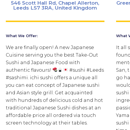
546 Scott Hall Rd, Chapel Allerton,
Gree
Leeds LS7 3RA, United Kingdom
What We Offer:
What W
We are finally open! A new Japanese
It all
Cuisine serving you the best Take-Out
found
Sushi and Japanese Food with
mento
authentic flavours!
#sushi #Leeds
San, 
#sashimi. ichi sushi offers a unique all
go ha
you can eat concept of Japanese sushi
would
and Asian style grill. Get acquainted
sushi
with hundreds of delicious cold and hot
ingre
traditional Japanese Sushi dishes at an
passi
affordable price all ordered via touch
Yamam
screen technology at their tables.
sushi