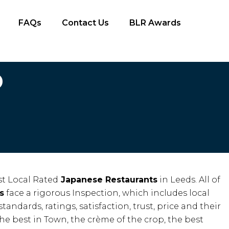
FAQs
Contact Us
BLR Awards
D
t Local Rated
Japanese Restaurants
in Leeds. All of
s
face a rigorous Inspection, which includes local
standards, ratings, satisfaction, trust, price and their
the best in Town, the crème of the crop, the best