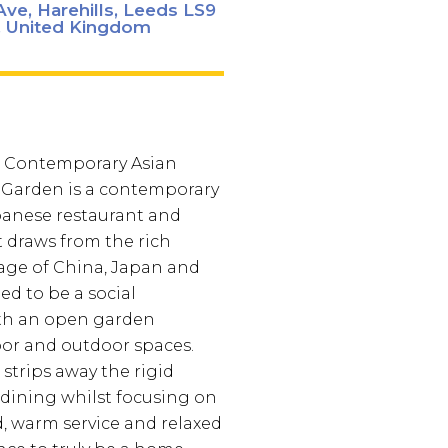
ve, Harehills, Leeds LS9
 United Kingdom
 Contemporary Asian
 Garden is a contemporary
panese restaurant and
 draws from the rich
tage of China, Japan and
ed to be a social
ith an open garden
or and outdoor spaces.
strips away the rigid
f dining whilst focusing on
d, warm service and relaxed