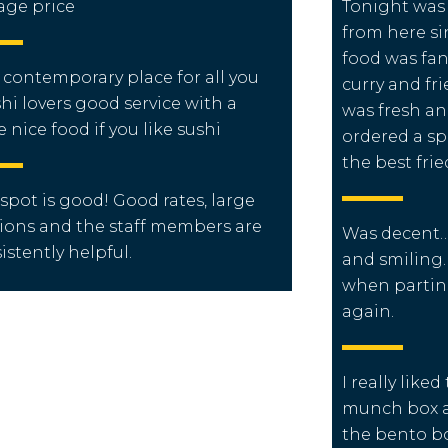
age price
Tonight was t
from here s
food was fant
 contemporary place for all you
curry and fr
hi lovers good service with a
was fresh an
e nice food if you like sushi
ordered a spe
the best frie
 spot is good! Good rates, large
ions and the staff members are
Was decent….
istently helpful.
and smiling
when partin
again.
I really like
munch box as
the bento bo