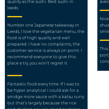
quality as the sushi. Best sushi in
aver
leeds.
Nice
Number one Japanese takeaway in
shus
Leeds, I love the vegetarian menu, the
smil
food is of high quality and well
prepared. I have no complaints, the
This
customer service is always on point. I
port
recommend everyone to give this
cons
place a try, you won’t regret it.
Fantastic food every time. If I was to
be hyper analytical I could ask for a
smidge more sauce with a katsu curry
but that’s largely because the rice