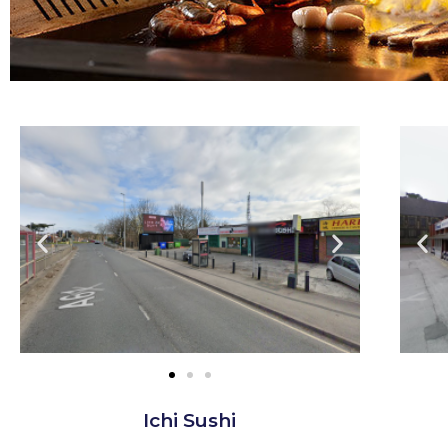
Ichi Sushi