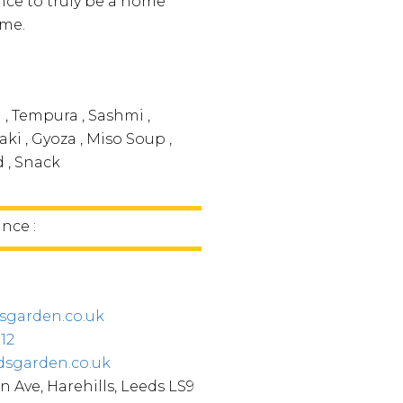
ce to truly be a home
me.
 , Tempura , Sashmi ,
aki , Gyoza , Miso Soup ,
d , Snack
ince :
sgarden.co.uk
312
dsgarden.co.uk
n Ave, Harehills, Leeds LS9