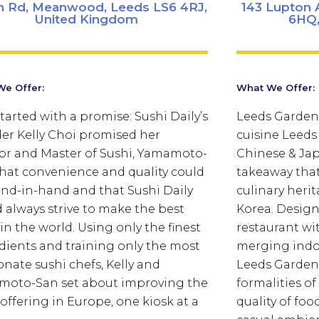
n Rd, Meanwood, Leeds LS6 4RJ,
143 Lupton A
United Kingdom
6HQ,
e Offer:
What We Offer:
 started with a promise: Sushi Daily’s
Leeds Garden
er Kelly Choi promised her
cuisine Leeds
r and Master of Sushi, Yamamoto-
Chinese & Ja
that convenience and quality could
takeaway that
nd-in-hand and that Sushi Daily
culinary heri
 always strive to make the best
Korea. Design
 in the world. Using only the finest
restaurant w
dients and training only the most
merging indo
onate sushi chefs, Kelly and
Leeds Garden 
oto-San set about improving the
formalities o
 offering in Europe, one kiosk at a
quality of foo