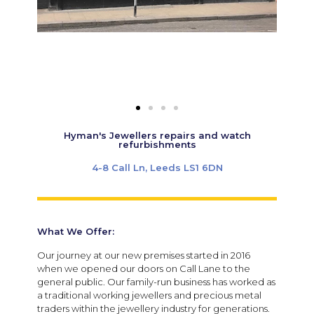
Hyman's Jewellers repairs and watch
refurbishments
4-8 Call Ln, Leeds LS1 6DN
What We Offer:
Our journey at our new premises started in 2016
when we opened our doors on Call Lane to the
general public. Our family-run business has worked as
a traditional working jewellers and precious metal
traders within the jewellery industry for generations.