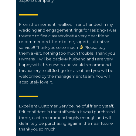
Superb company
From the moment I walked in and handed in my
wedding and engagement rings for resizing- I was
treated to first class service!! A very dear friend
recommended them to me, superb, attentive
service!! Thank you so so much
Please pay
them a visit, nothing too much trouble. Thank you
Hymans!! I will be backMy husband and I are very
happy with this nursery and would recommend
this nursery to all.Just go for a visit and you will be
welcomed by the management team. You will
absolutely love it.
Excellent Customer Service, helpful friendly staff,
felt confident in the staff which is why i purchased
there, cant recommend highly enough and will
definitely be purchasing again in the near future
thank you so much