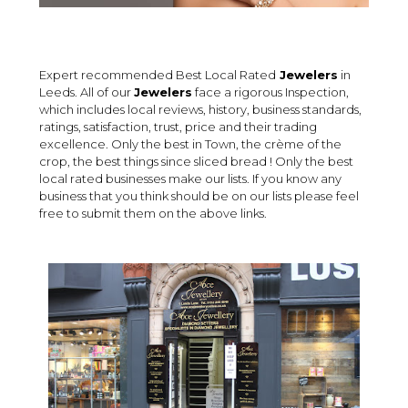
Expert recommended Best Local Rated
Jewelers
in
Leeds. All of our
Jewelers
face a rigorous Inspection,
which includes local reviews, history, business standards,
ratings, satisfaction, trust, price and their trading
excellence. Only the best in Town, the crème of the
crop, the best things since sliced bread ! Only the best
local rated businesses make our lists. If you know any
business that you think should be on our lists please feel
free to submit them on the above links.