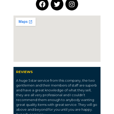
REVIEWS
A huge 5 star service from this company, the two
gentlemen and their members of staff are superb
and have a great knowledge of what they sell,
they are all very professional and I couldn’t
recommend them enough to anybody wanting
great quality items with great service. They will go
above and beyond for you until you are happy.