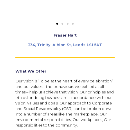
Fraser Hart
334, Trinity, Albion St, Leeds LS1 5AT
What We Offer:
Our vision is “To be at the heart of every celebration”
and our values – the behaviours we exhibit at all
times – help us achieve that vision. Our principles and
ethics for doing business are in accordance with our
vision, values and goals. Our approach to Corporate
and Social Responsibility (CSR) can be broken down
into a number of areas like The marketplace, Our
environmental responsibilities, Our workplaces, Our
responsibilities to the community.