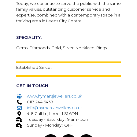
Today, we continue to serve the public with the same
family values, outstanding customer service and
expertise, combined with a contemporary space in a
thriving area in Leeds City Centre.
SPECIALITY:
Gems, Diamonds, Gold, Silver, Necklace, Rings
Established Since :
GET IN TOUCH
www.hymansjewellers.co.uk
0113 244 6439
info@hymansjewellers.co.uk
4-8 Call Ln, Leeds LS1 6DN
Tuesday - Saturday : 9 am - 5pm
Sunday - Monday : OFF