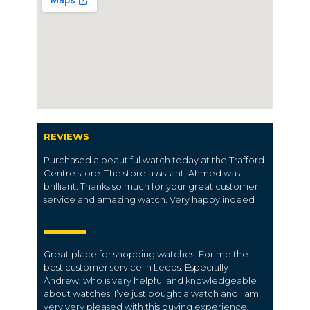
REVIEWS
Purchased a beautiful watch today at the Trafford
Centre store. The store assistant, Ahmed was
brilliant. Thanks so much for your great customer
service and amazing watch. Very happy indeed
Great place for shopping watches. For me the
best customer service in Leeds. Especially
Andrew, who is very helpful and knowledgeable
about watches. I’ve just bought a watch and I am
very very pleased with this buying experience.