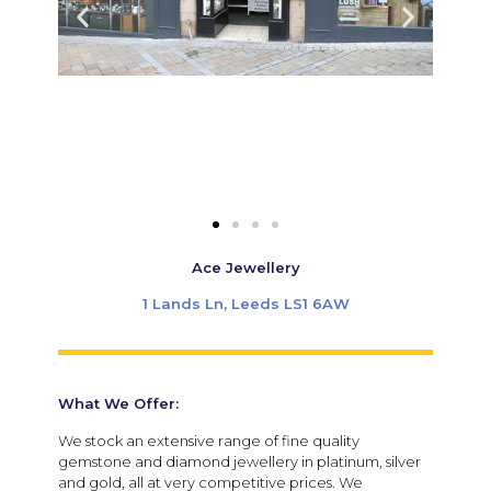
Ace Jewellery
1 Lands Ln, Leeds LS1 6AW
What We Offer:
We stock an extensive range of fine quality
gemstone and diamond jewellery in platinum, silver
and gold, all at very competitive prices. We