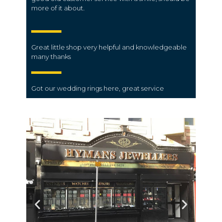
more of it about.
Great little shop very helpful and knowledgeable
many thanks
Got our wedding rings here, great service