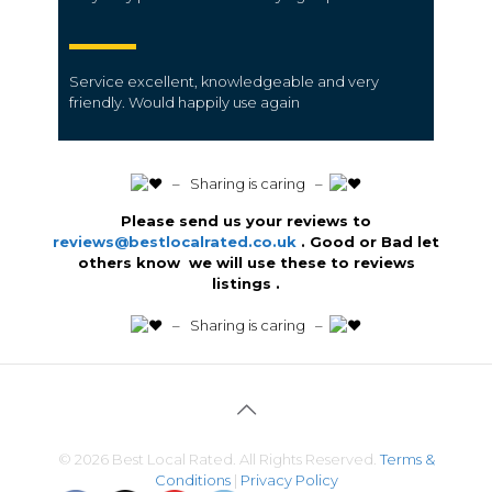
Service excellent, knowledgeable and very
friendly. Would happily use again
️ – Sharing is caring –
Please send us your reviews to
reviews@bestlocalrated.co.uk
. Good or Bad let
others know we will use these to reviews
listings .
️ – Sharing is caring –
© 2026 Best Local Rated. All Rights Reserved.
Terms &
Conditions
|
Privacy Policy