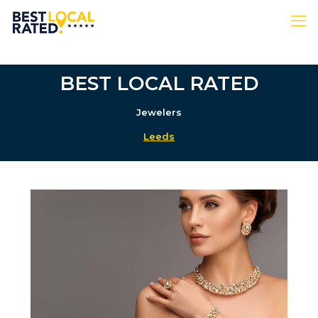
BEST LOCAL RATED
Jewelers
Leeds