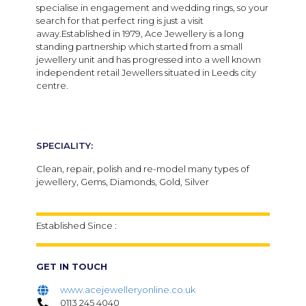
specialise in engagement and wedding rings, so your
search for that perfect ring is just a visit
away.Established in 1979, Ace Jewellery is a long
standing partnership which started from a small
jewellery unit and has progressed into a well known
independent retail Jewellers situated in Leeds city
centre.
SPECIALITY:
Clean, repair, polish and re-model many types of
jewellery, Gems, Diamonds, Gold, Silver
Established Since :
GET IN TOUCH
www.acejewelleryonline.co.uk
0113 245 4040