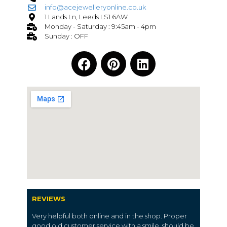
info@acejewelleryonline.co.uk
1 Lands Ln, Leeds LS1 6AW
Monday - Saturday : 9:45am - 4pm
Sunday : OFF
REVIEWS
Very helpful both online and in the shop. Proper
good old customer service with a smile, should be