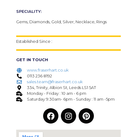
SPECIALITY:
Gems, Diamonds, Gold, Silver, Necklace, Rings
Established Since :
GET IN TOUCH
www.fraserhart.co.uk
0113 236 8192
sales.team@fraserhart.co.uk
334, Trinity, Albion St, Leeds LS1 5AT
Monday - Friday : 10 am - 6 pm
Saturday 9:30am- 6pm - Sunday : 11 am -5pm