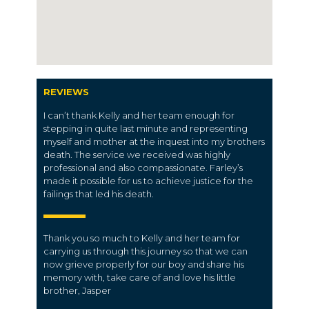
REVIEWS
I can’t thank Kelly and her team enough for
stepping in quite last minute and representing
myself and mother at the inquest into my brothers
death. The service we received was highly
professional and also compassionate. Farley’s
made it possible for us to achieve justice for the
failings that led his death.
Thank you so much to Kelly and her team for
carrying us through this journey so that we can
now grieve properly for our boy and share his
memory with, take care of and love his little
brother, Jasper