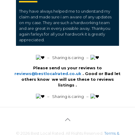
They have always helped me to understand my
claim and made sure i am aware of any updates
on my case. They are such a hardworking team
and are great in every possible away. Thankyou
again farleys for all your hardwork it is greatly
appreciated.
️ – Sharing is caring –
Please send us your reviews to
reviews@bestlocalrated.co.uk
. Good or Bad let
others know we will use these to reviews
listings .
️ – Sharing is caring –
© 2026 Best Local Rated. All Rights Reserved.
Terms &