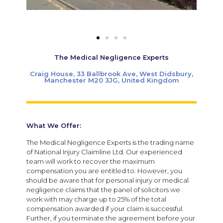
The Medical Negligence Experts
Craig House, 33 Ballbrook Ave, West Didsbury,
Manchester M20 3JG, United Kingdom
What We Offer:
The Medical Negligence Experts is the trading name
of National Injury Claimline Ltd. Our experienced
team will work to recover the maximum
compensation you are entitled to. However, you
should be aware that for personal injury or medical
negligence claims that the panel of solicitors we
work with may charge up to 25% of the total
compensation awarded if your claim is successful.
Further, if you terminate the agreement before your