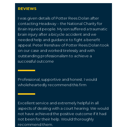
REVIEWS
I was given details of Potter Rees Dolan after
contacting Headway – the National Charity for
Brain Injured people. My son suffered a traumatic
brain injury after a bicycle accident and we
needed help and guidance to fight a benefit
appeal. Peter Renshaw of Potter Rees Dolan took
on our case and worked tirelessly and with
outstanding professionalism to achieve a
successful outcome
Professional, supportive and honest. I would
wholeheartedly recommend this firm
Excellent service and extremely helpful in all
aspects of dealing with a court hearing. We would
not have achieved the positive outcome if it had
not been for their help. Would thoroughly
recommend them.