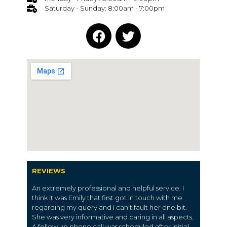
Saturday - Sunday: 8:00am - 7:00pm
REVIEWS
An extremely professional and helpful service. I
think it was Emily that first got in touch with me
regarding my query and I can’t fault her one bit.
She was very informative and caring in all aspects.
A follow up phone call was scheduled after initial