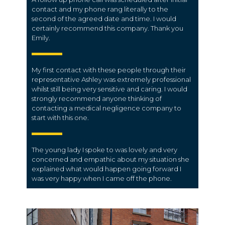
contact and my phone rang literally to the
second of the agreed date and time. I would
certainly recommend this company. Thank you
Emily.
My first contact with these people through their
representative Ashley was extremely professional
whilst still being very sensitive and caring. I would
strongly recommend anyone thinking of
contacting a medical negligence company to
start with this one.
The young lady I spoke to was lovely and very
concerned and empathic about my situation she
explained what would happen going forward I
was very happy when I came off the phone.