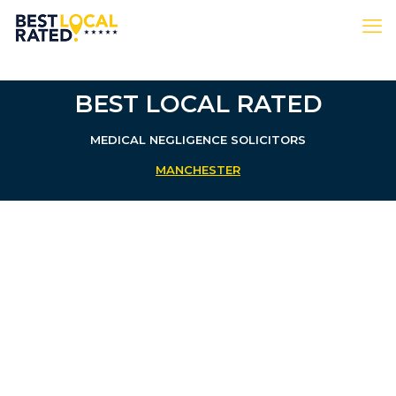
BEST LOCAL RATED
MEDICAL NEGLIGENCE SOLICITORS
MANCHESTER