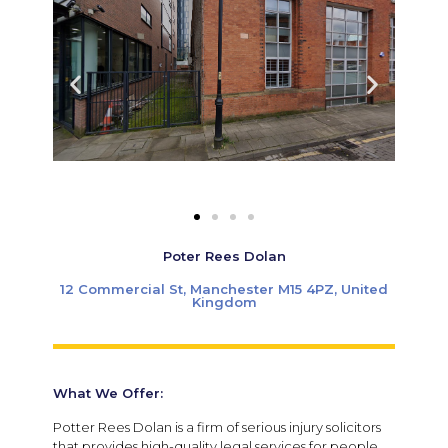
Poter Rees Dolan
12 Commercial St, Manchester M15 4PZ, United
Kingdom
What We Offer:
Potter Rees Dolan is a firm of serious injury solicitors
that provides high-quality legal services for people