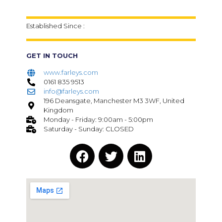
Established Since :
GET IN TOUCH
www.farleys.com
0161 835 9513
info@farleys.com
196 Deansgate, Manchester M3 3WF, United
Kingdom
Monday - Friday: 9:00am - 5:00pm
Saturday - Sunday: CLOSED