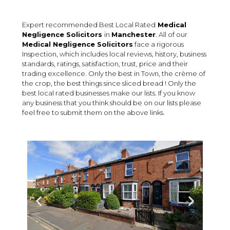
Expert recommended Best Local Rated
Medical
Negligence Solicitors
in
Manchester
. All of our
Medical Negligence
Solicitors
face a rigorous
Inspection, which includes local reviews, history, business
standards, ratings, satisfaction, trust, price and their
trading excellence. Only the best in Town, the crème of
the crop, the best things since sliced bread ! Only the
best local rated businesses make our lists. If you know
any business that you think should be on our lists please
feel free to submit them on the above links.