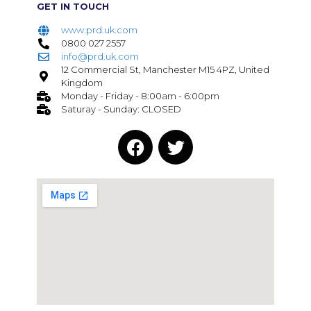
GET IN TOUCH
www.prd.uk.com
0800 027 2557
info@prd.uk.com
12 Commercial St, Manchester M15 4PZ, United
Kingdom
Monday - Friday - 8:00am - 6:00pm
Saturay - Sunday: CLOSED