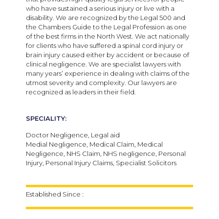
who have sustained a serious injury or live with a
disability. We are recognized by the Legal 500 and
the Chambers Guide to the Legal Profession as one
of the best firms in the North West. We act nationally
for clients who have suffered a spinal cord injury or
brain injury caused either by accident or because of
clinical negligence. We are specialist lawyers with
many years’ experience in dealing with claims of the
utmost severity and complexity. Our lawyers are
recognized as leaders in their field.
SPECIALITY:
Doctor Negligence, Legal aid
Medial Negligence, Medical Claim, Medical
Negligence, NHS Claim, NHS negligence, Personal
Injury, Personal Injury Claims, Specialist Solicitors
Established Since :