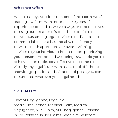
What We Offer:
We are Farleys Solicitors LLP, one of the North West’s
leading law firms. With more than 60 years of
experience behind us, we’ve always prided ourselves
on using our decades of specialist expertise to
deliver outstanding legal services to individual and
commercial clients alike, and all with a friendly,
down-to-earth approach. Our award-winning
services to your individual circumstances, prioritizing
your personal needs and wellbeing as we help you to
achieve a desirable, cost-effective outcome to
virtually any legal issue.\ With a vast pool of in-house
knowledge, passion and skill at our disposal, you can
be sure that whatever your legal needs,
SPECIALITY:
Doctor Negligence, Legal aid
Medial Negligence, Medical Claim, Medical
Negligence, NHS Claim, NHS negligence, Personal
Injury, Personal Injury Claims, Specialist Solicitors