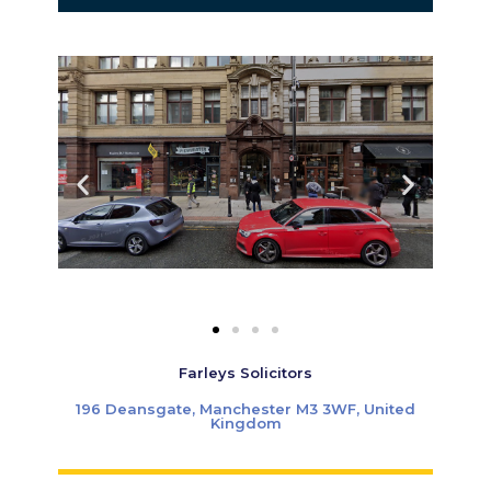
Farleys Solicitors
196 Deansgate, Manchester M3 3WF, United
Kingdom