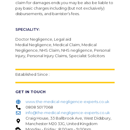
claim for damages ends you may be also be liable to
pay basic charges including (but not exclusively)
disbursements, and barrister’s fees.
SPECIALITY:
Doctor Negligence, Legal aid
Medial Negligence, Medical Claim, Medical
Negligence, NHS Claim, NHS negligence, Personal
Injury, Personal Injury Claims, Specialist Solicitors
Established Since :
GET IN TOUCH
www.the-medical-negligence-experts.co.uk
0808 501 7068
info@the-medical-negligence-experts.co.uk
Craig House, 33 Ballbrook Ave, West Didsbury,
Manchester M20 3JG, United Kingdom
Monday - Friday : 8:00am - 9:00pm