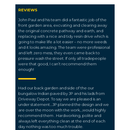
REVIEWS
John Paul and his team did a fantastic job of the
front garden area, excvating and clearing away
the original concrete pathway and earth, and
replacing with a nice and tidy resin drive which is
going to make life a lot easier – no more weeds
and it looks amazing. The team were professional
and left zero mess, they even came back to
pressure wash the street. If only all tradepeople
were that good, I can’t recommend them
enough!
Had our back garden and side of the our
bungalow Indian paved by JP and his lads from
Driveway Depot. To say we are pleased is an
under statement…JP planned the design and we
are over the moon with the work, ,would highly
recommend them . Hardworking, polite and
always left everything clean at the end of each
day nothing was too much trouble.