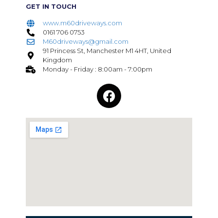
GET IN TOUCH
www.m60driveways.com
0161 706 0753
M60driveways@gmail.com
91 Princess St, Manchester M1 4HT, United
Kingdom
Monday - Friday : 8:00am - 7:00pm