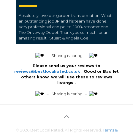
Absolutely love our garden transformation. What
an outstanding job JP and his team have done.
Very professional and polite. 100% recommend
The Driveway Depot. Thank you so much for an
amazing result!! Stuart & Angela Coe
️ – Sharing is caring –
Please send us your reviews to
reviews@bestlocalrated.co.uk
. Good or Bad let
others know we will use these to reviews
listings .
️ – Sharing is caring –
© 2026 Best Local Rated. All Rights Reserved.
Terms &