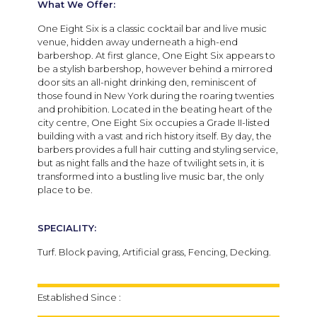
What We Offer:
One Eight Six is a classic cocktail bar and live music
venue, hidden away underneath a high-end
barbershop. At first glance, One Eight Six appears to
be a stylish barbershop, however behind a mirrored
door sits an all-night drinking den, reminiscent of
those found in New York during the roaring twenties
and prohibition. Located in the beating heart of the
city centre, One Eight Six occupies a Grade II-listed
building with a vast and rich history itself. By day, the
barbers provides a full hair cutting and styling service,
but as night falls and the haze of twilight sets in, it is
transformed into a bustling live music bar, the only
place to be.
SPECIALITY:
Turf. Block paving, Artificial grass, Fencing, Decking.
Established Since :