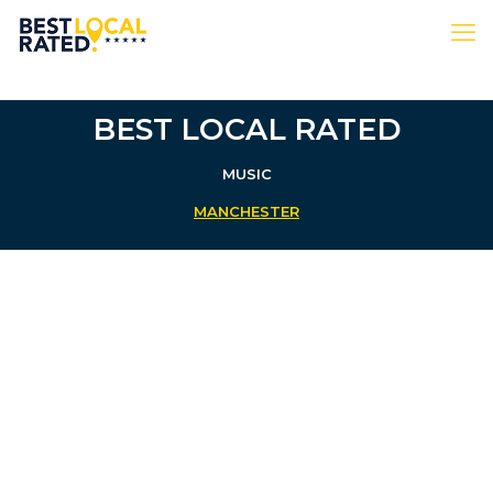
BEST LOCAL RATED
MUSIC
MANCHESTER