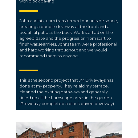
with block paving
John and his team transformed our outside space,
creating a double driveway at the front and a
beautiful patio at the back. Work started on the
agreed date and the progression from start to
finish was seamless. Johns team were professional
and hard working throughout and we would
recommend them to anyone.
This is the second project that JM Driveways has
done at my property. They relaid my terrace,
cleaned the existing pathways and generally
tidied up all the hardscape areas in the garden
(Previously completed a block paved driveway)