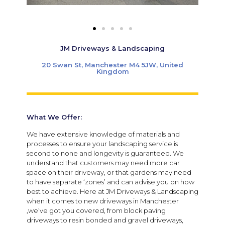
JM Driveways & Landscaping
20 Swan St, Manchester M4 5JW, United
Kingdom
What We Offer:
We have extensive knowledge of materials and
processes to ensure your landscaping service is
second to none and longevity is guaranteed. We
understand that customers may need more car
space on their driveway, or that gardens may need
to have separate ‘zones’ and can advise you on how
best to achieve. Here at JM Driveways & Landscaping
when it comes to new driveways in Manchester
,we’ve got you covered, from block paving
driveways to resin bonded and gravel driveways,