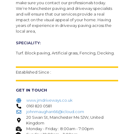
make sure you contact our professionals today.
We’re Manchester paving and driveway specialists
and will ensure that our services provide a real
impact on the visual appeal of your home. Having
years of experience in driveway paving across the
local area,
SPECIALITY:
Turf. Block paving, Artificial grass, Fencing, Decking.
Established Since :
GET IN TOUCH
www.jmdriveways.co.uk
0161 820 0581
johnmaughan66@icloud.com
20 Swan St, Manchester M4 5JW, United
Kingdom
Monday - Friday : 8:00am - 7:00pm