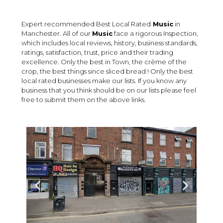
Expert recommended Best Local Rated
Music
in
Manchester. All of our
Music
face a rigorous Inspection,
which includes local reviews, history, business standards,
ratings, satisfaction, trust, price and their trading
excellence. Only the best in Town, the crème of the
crop, the best things since sliced bread ! Only the best
local rated businesses make our lists. If you know any
business that you think should be on our lists please feel
free to submit them on the above links.