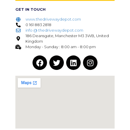
GET IN TOUCH
www.thedrivewaydepot.com
0 161 883 2818
info @ thedrivewaydepot.com
186 Deansgate, Manchester M3 3WB, United
Kingdom
Monday - Sunday : 8:00 am - 8:00 pm