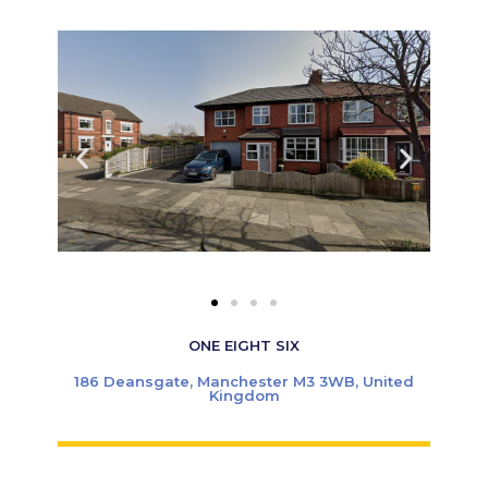
ONE EIGHT SIX
186 Deansgate, Manchester M3 3WB, United
Kingdom