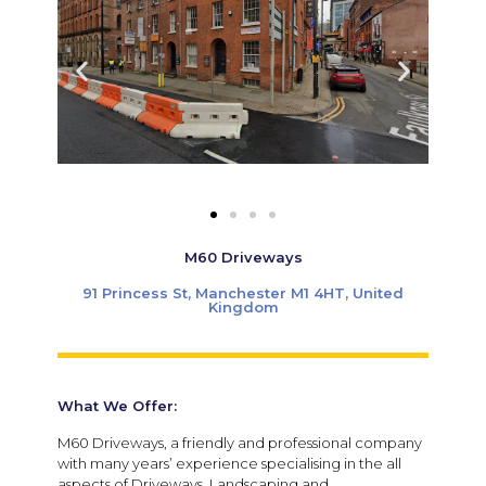
M60 Driveways
91 Princess St, Manchester M1 4HT, United
Kingdom
What We Offer:
M60 Driveways, a friendly and professional company
with many years’ experience specialising in the all
aspects of Driveways, Landscaping and