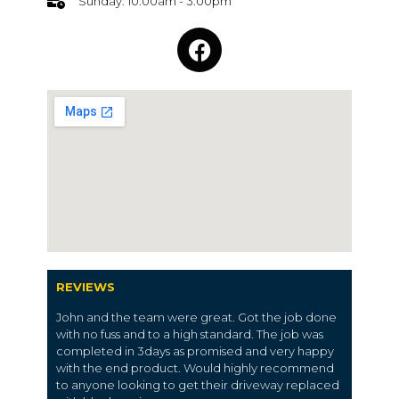
Sunday: 10:00am - 3:00pm
REVIEWS
John and the team were great. Got the job done
with no fuss and to a high standard. The job was
completed in 3days as promised and very happy
with the end product. Would highly recommend
to anyone looking to get their driveway replaced