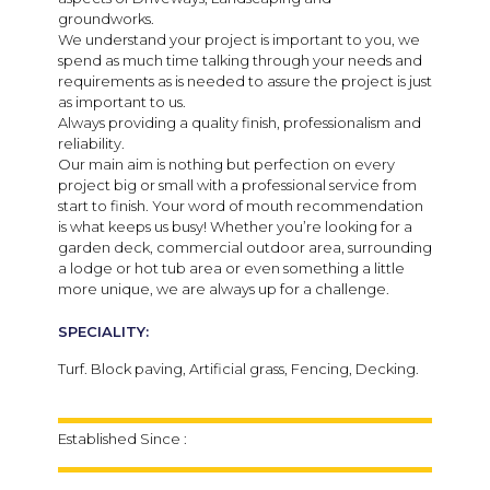
groundworks.
We understand your project is important to you, we
spend as much time talking through your needs and
requirements as is needed to assure the project is just
as important to us.
Always providing a quality finish, professionalism and
reliability.
Our main aim is nothing but perfection on every
project big or small with a professional service from
start to finish. Your word of mouth recommendation
is what keeps us busy! Whether you’re looking for a
garden deck, commercial outdoor area, surrounding
a lodge or hot tub area or even something a little
more unique, we are always up for a challenge.
SPECIALITY:
Turf. Block paving, Artificial grass, Fencing, Decking.
Established Since :