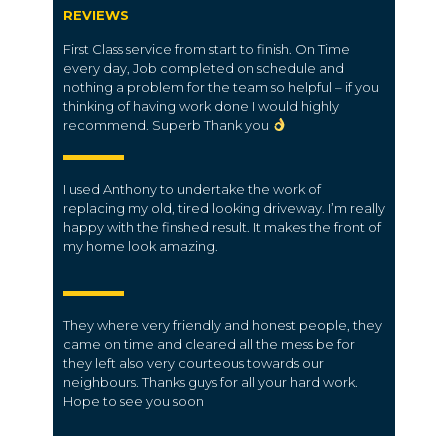
REVIEWS
First Class service from start to finish. On Time
every day, Job completed on schedule and
nothing a problem for the team so helpful – if you
thinking of having work done I would highly
recommend. Superb Thank you
I used Anthony to undertake the work of
replacing my old, tired looking driveway. I’m really
happy with the finshed result. It makes the front of
my home look amazing.
They where very friendly and honest people, they
came on time and cleared all the mess be for
they left also very courteous towards our
neighbours. Thanks guys for all your hard work.
Hope to see you soon