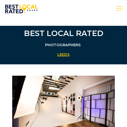
BEST LOCAL RATED
PHOTOGRAPHERS
LEEDS