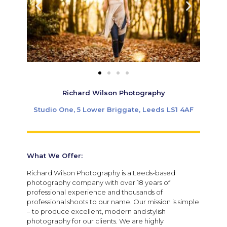
Richard Wilson Photography
Studio One, 5 Lower Briggate, Leeds LS1 4AF
What We Offer:
Richard Wilson Photography is a Leeds-based
photography company with over 18 years of
professional experience and thousands of
professional shoots to our name. Our mission is simple
– to produce excellent, modern and stylish
photography for our clients. We are highly