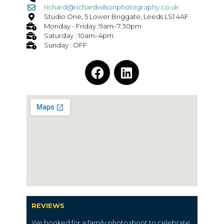
richard@richardwilsonphotography.co.uk
Studio One, 5 Lower Briggate, Leeds LS1 4AF
Monday - Friday :9am–7:30pm
Saturday : 10am–4pm
Sunday : OFF
REVIEWS
We booked for a family photo shoot to celebrate