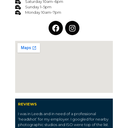
Saturday 10am–6pm
Sunday 1–5pm
Monday 10am–7pm
REVIEWS
I was in Leeds and in need of a professional
‘headshot’ for my employer. I googled for nearby
photographic studios and ISO were top of the list.