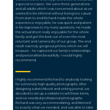
a special occasion. We were three generations
and all adults which I was concerned about as we
wanted to be informal without being too casual.
From start to end Richard made the whole
experience enjoyable, he was quick and patient
in his responses to my many questions. He made
the actual shoot really enjoyable for the whole
family and got the best out of even the most
reluctant and camera shy of our group. The end
result was truly gorgeous photos which we will
treasure – he captured our family’s relationships
and personalities beautifully. I would highly
recommend.
I highly recommend Richard to anybody looking
for extremely high quality photographs. After
designing a sketchbook and writing journal, we
decided to set up a website to sell these items,
and we needed professional photographs.
Richard was very accommodating, and listened
to exactly what we needed, and was able to take