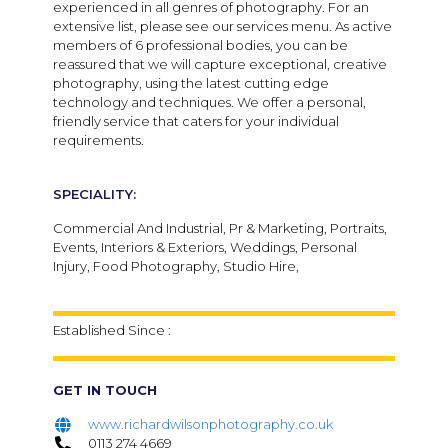
experienced in all genres of photography. For an
extensive list, please see our services menu. As active
members of 6 professional bodies, you can be
reassured that we will capture exceptional, creative
photography, using the latest cutting edge
technology and techniques. We offer a personal,
friendly service that caters for your individual
requirements.
SPECIALITY:
Commercial And Industrial, Pr & Marketing, Portraits,
Events, Interiors & Exteriors, Weddings, Personal
Injury, Food Photography, Studio Hire,
Established Since :
GET IN TOUCH
www.richardwilsonphotography.co.uk
0113 274 4669