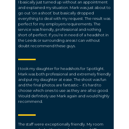
I basically just turned up without an appointment
and explained my situation. Mark was just about to
go out ‘on a shoot’ but basically dropped
everything to deal with my request. The result was
perfect for my employers requirements. The
service was friendly, professional and nothing
short of perfect. If you’re in need of a headshot in
the Leeds or surrounding areas I can without
doubt recommend these guys.
I took my daughter for headshots for Spotlight.
Mark was both professional and extremely friendly
and put my daughter at ease. The shoot was fun
and the final photos are fantastic – it’s hard to
choose which ones to use as they are all so good.
Would definitely use Mark again and would highly
recommend.
The staff were exceptionally friendly. My room