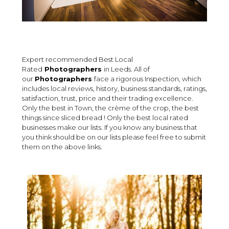
Expert recommended Best Local
Rated
Photographers
in Leeds. All of
our
Photographers
face a rigorous Inspection, which
includes local reviews, history, business standards, ratings,
satisfaction, trust, price and their trading excellence.
Only the best in Town, the crème of the crop, the best
things since sliced bread ! Only the best local rated
businesses make our lists. If you know any business that
you think should be on our lists please feel free to submit
them on the above links.