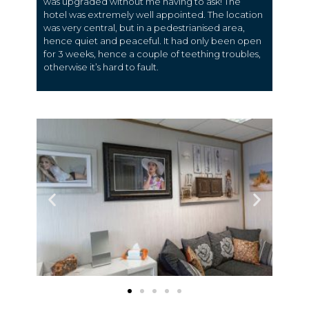
was upgraded without me having to ask! The
hotel was extremely well appointed. The location
was very central, but in a pedestrianised area,
hence quiet and peaceful. It had only been open
for 3 weeks, hence a couple of teething troubles,
otherwise it’s hard to fault.