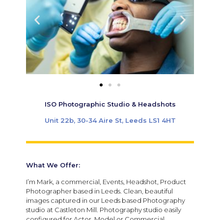
ISO Photographic Studio & Headshots
Unit 22b, 30-34 Aire St, Leeds LS1 4HT
What We Offer:
I’m Mark, a commercial, Events, Headshot, Product
Photographer based in Leeds. Clean, beautiful
images captured in our Leeds based Photography
studio at Castleton Mill. Photography studio easily
configured for Actor, Model or Commercial