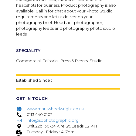
headshots for business. Product photography is also
available. Call in for chat about your Photo Studio
requirements and let us deliver on your
photography brief. Headshot photographer,
photography leeds and photography photo studio
leeds
SPECIALITY:
Commercial, Editorial, Press & Events, Studio,
Established Since :
GET IN TOUCH
www.markwheelwright.co.uk
0113 440 0102
info@isophotographic.org
Unit 22b, 30-34 Aire St, Leeds LS1 4HT
Tuesday - Friday : 4–7pm