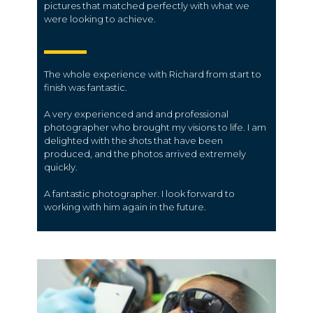
pictures that matched perfectly with what we
were looking to achieve.
The whole experience with Richard from start to
finish was fantastic.
A very experienced and and professional
photographer who brought my visions to life. I am
delighted with the shots that have been
produced, and the photos arrived extremely
quickly.
A fantastic photographer. I look forward to
working with him again in the future.