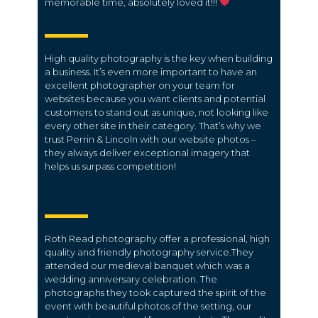
memorable time, absolutely loved it!!!
High quality photography is the key when building
a business. It’s even more important to have an
excellent photographer on your team for
websites because you want clients and potential
customers to stand out as unique, not looking like
every other site in their category. That’s why we
trust Perrin & Lincoln with our website photos –
they always deliver exceptional imagery that
helps us surpass competition!
Roth Read photography offer a professional, high
quality and friendly photography service.They
attended our medieval banquet which was a
wedding anniversary celebration. The
photographs they took captured the spirit of the
event with beautiful photos of the setting, our