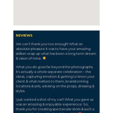
REVIEWS
We can’t thank you two enough! What an
absolute pleasure it was to have your amazing
skillset wrap up what has been a long term dream
& vision of mine.
What you do goes far beyond the photographs,
it’s actually a whole separate celebration – the
ideas, capturing emotion & getting to know your
client & what matters to them, brainstorming
locations & sets, advising on the props, dressing &
styles.
I just wanted a shot of my car!! What you gave us
was an amazing & enjoyable experience. So,
thank you for creating spectacular shots & such a