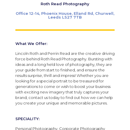
Roth Read Photography
Office 12-14, Phoenix House, Elland Rd, Churwell,
Leeds LS27 7TB
What We Offer:
Lincoln Roth and Perrin Read are the creative driving
force behind Roth Read Photography. Bursting with
ideas and a long held love of photography, they are
your guide from start to finished, and ensure the
results surprise, thrill and impress! Whether you are
looking for a special portrait to be treasured for
generations to come or wish to boost your business
with exciting new imagery that truly captures your
brand, contact us today to find out how we can help
you create your unique and memorable pictures.
SPECIALITY:
Personal Photography, Corporate Photography