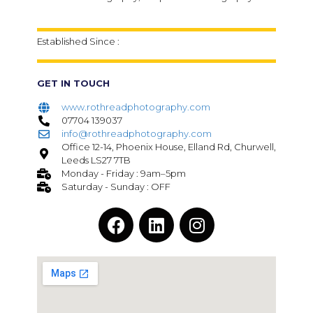
Established Since :
GET IN TOUCH
www.rothreadphotography.com
07704 139037
info@rothreadphotography.com
Office 12-14, Phoenix House, Elland Rd, Churwell,
Leeds LS27 7TB
Monday - Friday : 9am–5pm
Saturday - Sunday : OFF