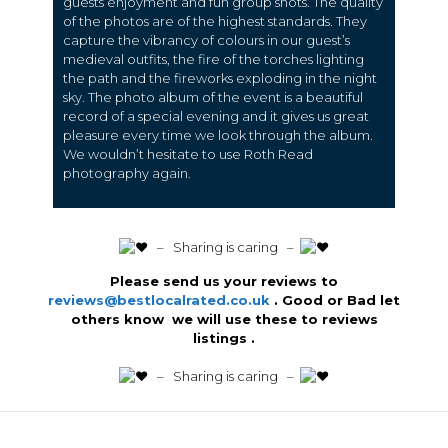
guests enjoyment and fun group shots. The quality
of the photos are of the highest standards. They
capture the vibrancy of colours in our guest’s
medieval outfits, the fire of the torches lighting
the path and the fireworks exploding in the night
sky. The photo album of the event is a beautiful
record of a special evening and it gives us great
pleasure every time we look through the album.
We wouldn’t hesitate to use Roth Read
photography again.
️ – Sharing is caring –
Please send us your reviews to
reviews@bestlocalrated.co.uk
. Good or Bad let
others know we will use these to reviews
listings .
️ – Sharing is caring –