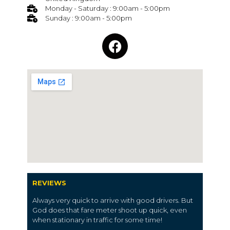
Monday - Saturday : 9:00am - 5:00pm
Sunday : 9:00am - 5:00pm
REVIEWS
Always very quick to arrive with good drivers. But
God does that fare meter shoot up quick, even
when stationary in traffic for some time!