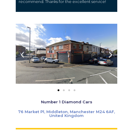
recommend. Thanks for the excellent service!
Number 1 Diamond Cars
76 Market Pl, Middleton, Manchester M24 6AF,
United Kingdom