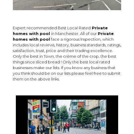
Expert recommended Best Local Rated
Private
homes with pool
in Manchester. All of our
Private
homes with pool
face a rigorous Inspection, which
includes local reviews, history, business standards, ratings,
satisfaction, trust, price and their trading excellence.
Only the best in Town, the crème of the crop, the best
things since sliced bread ! Only the best local rated
businesses make our lists. If you know any business that
you think should be on our lists please feel free to submit
them on the above links.