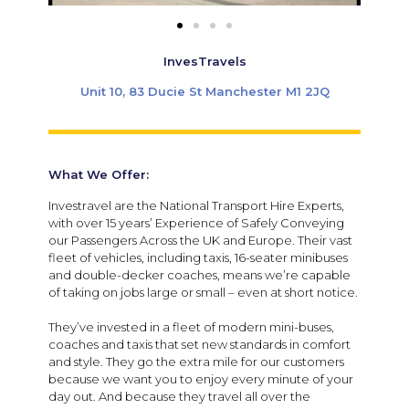
InvesTravels
Unit 10, 83 Ducie St Manchester M1 2JQ
What We Offer:
Investravel are the National Transport Hire Experts,
with over 15 years’ Experience of Safely Conveying
our Passengers Across the UK and Europe. Their vast
fleet of vehicles, including taxis, 16-seater minibuses
and double-decker coaches, means we’re capable
of taking on jobs large or small – even at short notice.
They’ve invested in a fleet of modern mini-buses,
coaches and taxis that set new standards in comfort
and style. They go the extra mile for our customers
because we want you to enjoy every minute of your
day out. And because they travel all over the