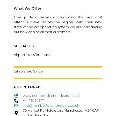
What We Offer:
They pride ourselves on providing the best cost
effective travel across the region. With their new
state of the art operating system we are introducing
our new app to all their customers.
SPECIALITY:
Airport Transfer, Tours
Established Since :
GET IN TOUCH
www.number1diamondcars.co.uk/
+44 161 643 1111
info@number1diamondcars.co.uk/
76 Market Pl, Middleton, Manchester M24 6AF,
United Kingdom