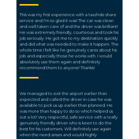
This was my first experience with a taxi/ride share
service and I’m so glad it was! The car was clean
and well taken care of and the driver was brilliant!
He was extremely friendly, courteous and took his
job seriously. He got me to my destination quickly
and did what was needed to make it happen. The
whole time I felt like he genuinely cares about his
job and especially those he works with. I would
absolutely use them again and definitely
recommend them to anyone! Thanks!
We managed to exit the airport earlier than
expected and called the driver in case he was
available to pick us up earlier than planned. He
was more than happy to do so which helped us
out a lot! Very respectful, safe service with a really
genuinely friendly driver who is keen to do the
best for his customers. Will definitely use again
when the need arises and would highly