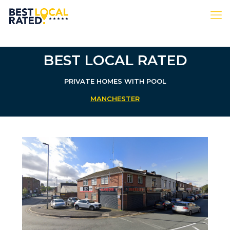
BEST LOCAL RATED
PRIVATE HOMES WITH POOL
MANCHESTER