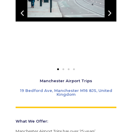
Manchester Airport Trips
19 Bedford Ave, Manchester M16 8JS, United
Kingdom
What We Offer:
Manchester Airport Trips has over 25 years’