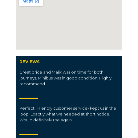
REVIEWS
Great price and Malik was on time for both
journeys. Minibus was in good condition. Highly
recommend.
Perfect! Friendly customer service- kept us in the
loop. Exactly what we needed at short notice.
Would definitely use again.