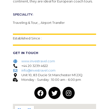
continent, they are ideal for European coach tours.
SPECIALITY:
Traveling & Tour, , Airport Transfer
Established Since :
GET IN TOUCH
www.investravel.com
+44 20 3239 4622
info@investravel.com
Unit 10, 83 Ducie St Manchester M1 2JQ
Monday - Sunday : 10:00 am - 6:00 pm