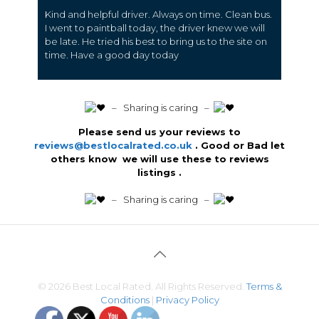
Kind and helpful driver. Always on time. Clean bus.
I went to paintball today, the driver knew we will
be late. He tried his best to bring us to the site on
time. Have a good day today
️ – Sharing is caring –
Please send us your reviews to
reviews@bestlocalrated.co.uk
. Good or Bad let
others know we will use these to reviews
listings .
️ – Sharing is caring –
© 2026 Best Local Rated. All Rights Reserved.
Terms &
Conditions
|
Privacy Policy