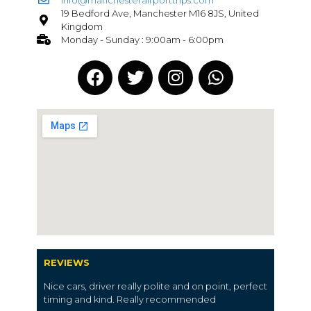
19 Bedford Ave, Manchester M16 8JS, United
Kingdom
Monday - Sunday : 9:00am - 6:00pm
REVIEWS
Nice cars, driver really polite and on point, perfect
timing and kind. Really recommended