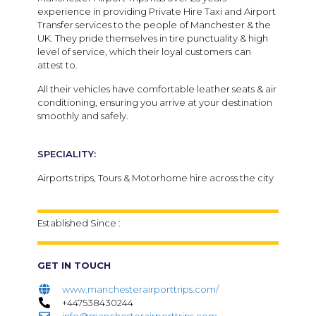
experience in providing Private Hire Taxi and Airport
Transfer services to the people of Manchester & the
UK. They pride themselves in tire punctuality & high
level of service, which their loyal customers can
attest to.
All their vehicles have comfortable leather seats & air
conditioning, ensuring you arrive at your destination
smoothly and safely.
SPECIALITY:
Airports trips, Tours & Motorhome hire across the city
Established Since :
GET IN TOUCH
www.manchesterairporttrips.com/
+447538430244
info@manchesterairporttrips.com