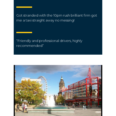
Got stranded with the 10pm rush brilliant firm got
me a taxi straight away no messing!
“Friendly and professional
drivers
, highly
recommended”