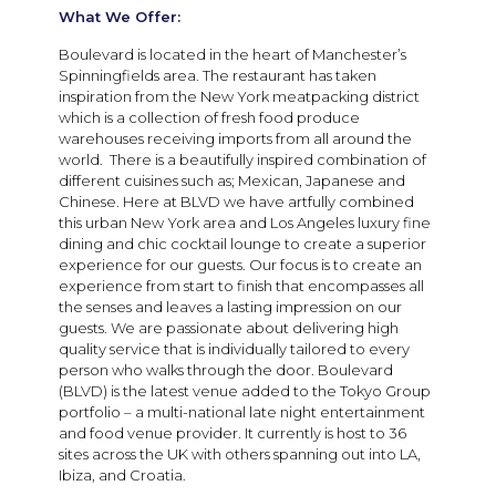
What We Offer:
Boulevard is located in the heart of Manchester’s
Spinningfields area. The restaurant has taken
inspiration from the New York meatpacking district
which is a collection of fresh food produce
warehouses receiving imports from all around the
world. There is a beautifully inspired combination of
different cuisines such as; Mexican, Japanese and
Chinese. Here at BLVD we have artfully combined
this urban New York area and Los Angeles luxury fine
dining and chic cocktail lounge to create a superior
experience for our guests. Our focus is to create an
experience from start to finish that encompasses all
the senses and leaves a lasting impression on our
guests. We are passionate about delivering high
quality service that is individually tailored to every
person who walks through the door. Boulevard
(BLVD) is the latest venue added to the Tokyo Group
portfolio – a multi-national late night entertainment
and food venue provider. It currently is host to 36
sites across the UK with others spanning out into LA,
Ibiza, and Croatia.