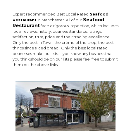
Expert recommended Best Local Rated
Seafood
Seafood
Restaurant
in Manchester. All of our
Restaurant
face a rigorous Inspection, which includes
local reviews, history, business standards, ratings,
satisfaction, trust, price and their trading excellence.
Only the best in Town, the crème of the crop, the best
things since sliced bread ! Only the best local rated
businesses make our lists. If you know any business that
you think should be on our lists please feel free to submit
them on the above links.