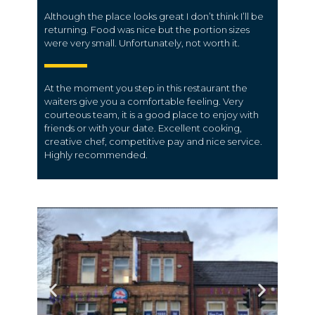
Although the place looks great I don’t think I’ll be
returning. Food was nice but the portion sizes
were very small. Unfortunately, not worth it.
At the moment you step in this restaurant the
waiters give you a comfortable feeling. Very
courteous team, it is a good place to enjoy with
friends or with your date. Excellent cooking,
creative chef, competitive pay and nice service.
Highly recommended.