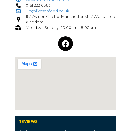
0161 222 0363
lika@liveseafood.co.uk
163 Ashton Old Rd, Manchester M11 3WU, United
Kingdom
Monday - Sunday : 10:00am - 8:00pm
REVIEWS