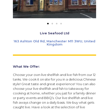
Live Seafood Ltd
163 Ashton Old Rd, Manchester M11 3WU, United
Kingdom
What We Offer:
Choose your own live shellfish and live fish from our 12
tanks. We cook it on site for you in a delicious Chinese
style! Great taste and great experience! You can also
choose your live shellfish and fish to takeaway for
cooking at home, whether you just for a family dinner
or party events and BBQ’s. Our live shellfish and live
fish aways change on a daily basis. We buy what gets
caught live. Have a look at the selection of live