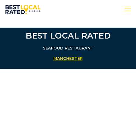
BEST LOCAL RATED
SEAFOOD RESTAURANT
MANCHESTER