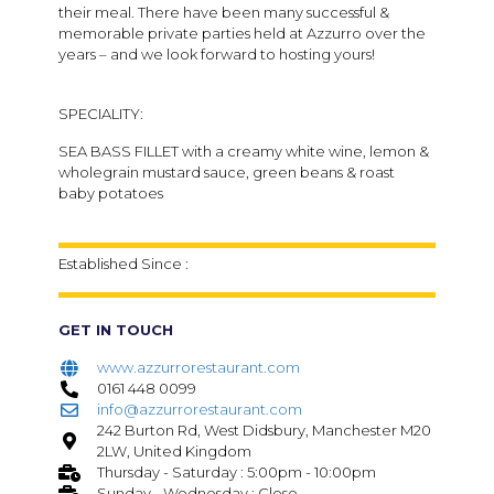
their meal. There have been many successful &
memorable private parties held at Azzurro over the
years – and we look forward to hosting yours!
SPECIALITY:
SEA BASS FILLET with a creamy white wine, lemon &
wholegrain mustard sauce, green beans & roast
baby potatoes
Established Since :
GET IN TOUCH
www.azzurrorestaurant.com
0161 448 0099
info@azzurrorestaurant.com
242 Burton Rd, West Didsbury, Manchester M20
2LW, United Kingdom
Thursday - Saturday : 5:00pm - 10:00pm
Sunday - Wednesday : Close