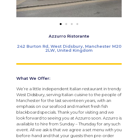
Azzurro Ristorante
242 Burton Rd, West Didsbury, Manchester M20
2LW, United Kingdom
What We Offer:
We’re a little independent Italian restaurant in trendy
West Didsbury, serving Italian cuisine to the people of
Manchester for the last seventeen years, with an
emphasis on our seafood and market fresh fish
blackboard specials. Thank you for visiting and we
look forward to seeing you at Azzurro soon. Azzurro is
available to hire from Sunday – Thursday for any such
event. All we ask is that we agree a set menu with you
before-hand and that your guests then pre-order