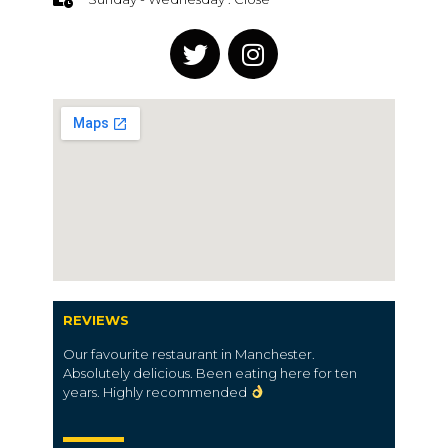
REVIEWS
Our favourite restaurant in Manchester.
Absolutely delicious. Been eating here for ten
years. Highly recommended