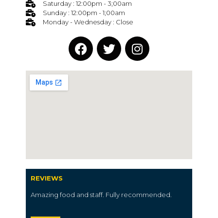
Saturday : 12:00pm - 3;00am
Sunday : 12:00pm - 1;00am
Monday - Wednesday : Close
REVIEWS
Amazing food and staff. Fully recommended.