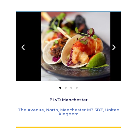
BLVD Manchester
The Avenue, North, Manchester M3 3BZ, United
Kingdom