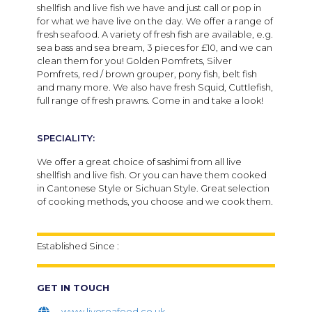
shellfish and live fish we have and just call or pop in
for what we have live on the day. We offer a range of
fresh seafood. A variety of fresh fish are available, e.g.
sea bass and sea bream, 3 pieces for £10, and we can
clean them for you! Golden Pomfrets, Silver
Pomfrets, red / brown grouper, pony fish, belt fish
and many more. We also have fresh Squid, Cuttlefish,
full range of fresh prawns. Come in and take a look!
SPECIALITY:
We offer a great choice of sashimi from all live
shellfish and live fish. Or you can have them cooked
in Cantonese Style or Sichuan Style. Great selection
of cooking methods, you choose and we cook them.
Established Since :
GET IN TOUCH
www.liveseafood.co.uk