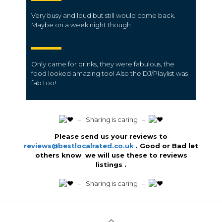
Very busy and loud but still would come back.
Maybe on a week night though.
Only came for drinks, they were fabulous, the
food looked amazing too! Also the DJ/Playlist was
fab too!
️ – Sharing is caring –
Please send us your reviews to
reviews@bestlocalrated.co.uk
. Good or Bad let
others know we will use these to reviews
listings .
️ – Sharing is caring –