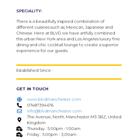
SPECIALITY:
There is a beautifully inspired combination of
different cuisines such as; Mexican, Japanese and
Chinese. Here at BLVD we have artfully combined
this urban New York area and Los Angeles luxury fine
dining and chic cocktail lounge to create a superior
experience for our guests.
Established Since :
GET IN TOUCH
www.blvdmanchester.com
07487394476
info@blvdmanchester.com
The Avenue, North, Manchester M3 3BZ, United
Kingdom
Thursday : 5:00pm - 1:00am
Friday : 5:00pm - 3;00am