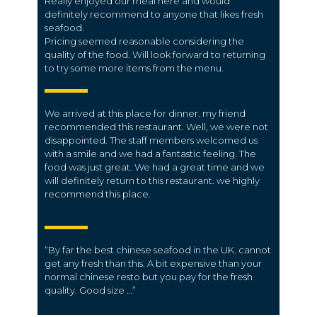
Really enjoyed our meal here and would
definitely recommend to anyone that likes fresh
seafood.
Pricing seemed reasonable considering the
quality of the food. Will look forward to returning
to try some more items from the menu.
We arrived at this place for dinner. my friend
recommended this restaurant. Well, we were not
disappointed. The staff members welcomed us
with a smile and we had a fantastic feeling. The
food was just great. We had a great time and we
will definitely return to this restaurant. we highly
recommend this place.
“
By far the best chinese seafood in the UK.
cannot
get any fresh than this. A bit expensive than your
normal chinese resto but you pay for the fresh
quality. Good size …”