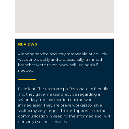
REVIEWS
Amazing service and very reasonable price. Job
was done quickly and professionally, trimmed
branches were taken away. Will use again if
needed.
Excellent. The team are professional and friendly
and they gave me useful advice regarding a
secondary tree and carried out the work
immediately. They are brave workers to have
scaled my very large ash tree. I appreciated their
communication in keeping me informed and I will
certainly use their services