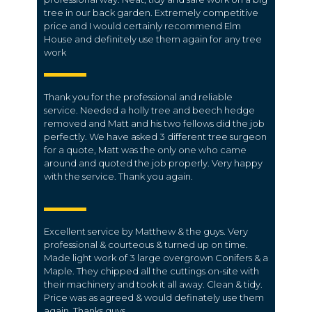
tree in our back garden. Extremely competitive
price and I would certainly recommend Elm
House and definitely use them again for any tree
work
Thank you for the professional and reliable
service. Needed a holly tree and beech hedge
removed and Matt and his two fellows did the job
perfectly. We have asked 3 different tree surgeon
for a quote, Matt was the only one who came
around and quoted the job properly. Very happy
with the service. Thank you again.
Excellent service by Matthew & the guys. Very
professional & courteous & turned up on time.
Made light work of 3 large overgrown Conifers & a
Maple. They chipped all the cuttings on-site with
their machinery and took it all away. Clean & tidy.
Price was as agreed & would definately use them
again, Thanks guys.