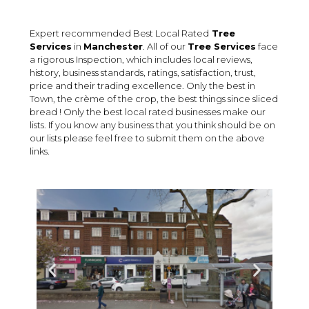
Expert recommended Best Local Rated
Tree
Services
in
Manchester
. All of our
Tree Services
face
a rigorous Inspection, which includes local reviews,
history, business standards, ratings, satisfaction, trust,
price and their trading excellence. Only the best in
Town, the crème of the crop, the best things since sliced
bread ! Only the best local rated businesses make our
lists. If you know any business that you think should be on
our lists please feel free to submit them on the above
links.