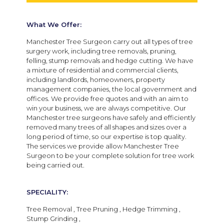
What We Offer:
Manchester Tree Surgeon carry out all types of tree
surgery work, including tree removals, pruning,
felling, stump removals and hedge cutting. We have
a mixture of residential and commercial clients,
including landlords, homeowners, property
management companies, the local government and
offices. We provide free quotes and with an aim to
win your business, we are always competitive. Our
Manchester tree surgeons have safely and efficiently
removed many trees of all shapes and sizes over a
long period of time, so our expertise is top quality.
The services we provide allow Manchester Tree
Surgeon to be your complete solution for tree work
being carried out.
SPECIALITY:
Tree Removal , Tree Pruning , Hedge Trimming ,
Stump Grinding ,