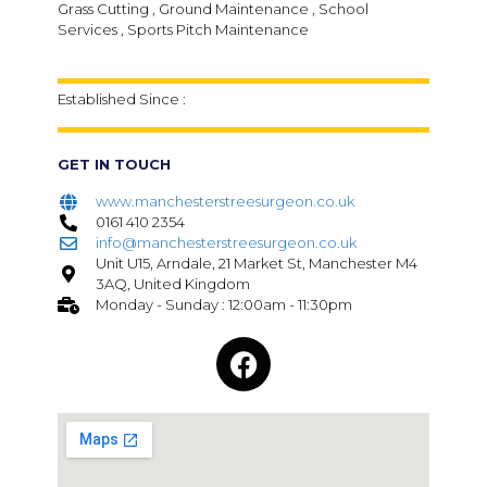
Grass Cutting , Ground Maintenance , School
Services , Sports Pitch Maintenance
Established Since :
GET IN TOUCH
www.manchesterstreesurgeon.co.uk
0161 410 2354
info@manchesterstreesurgeon.co.uk
Unit U15, Arndale, 21 Market St, Manchester M4
3AQ, United Kingdom
Monday - Sunday : 12:00am - 11:30pm