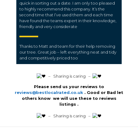
quick in sorting out a date. I am only too pleased
to highly recommend this company. It’s the
second time that I’ve used them and each time
have found the teams expert in their knowledge,
friendly and very considerate
Thanks to Matt and team for their help removing
our tree. Great job – left everything neat and tidy
and competitively priced too
️ – Sharing is caring –
Please send us your reviews to
reviews@bestlocalrated.co.uk
. Good or Bad let
others know we will use these to reviews
listings .
️ – Sharing is caring –