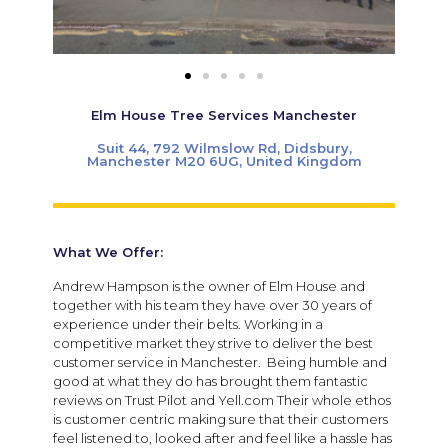
Elm House Tree Services Manchester
Suit 44, 792 Wilmslow Rd, Didsbury,
Manchester M20 6UG, United Kingdom
What We Offer:
Andrew Hampson is the owner of Elm House and
together with his team they have over 30 years of
experience under their belts. Working in a
competitive market they strive to deliver the best
customer service in Manchester. Being humble and
good at what they do has brought them fantastic
reviews on Trust Pilot and Yell.com Their whole ethos
is customer centric making sure that their customers
feel listened to, looked after and feel like a hassle has