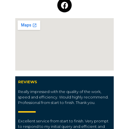
REVIEWS
Really impressed with the quality of the work,
speed and efficiency. Would highly recommend.
Professional from start to finish. Thank you.
Excellent service from start to finish. Very prompt
to respond to my initial query and efficient and