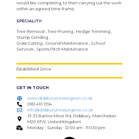
would like completing, to then carrying out the work
within an agreed time-frame.
SPECIALITY:
Tree Removal , Tree Pruning , Hedge Trimming ,
Stump Grinding ,
Grass Cutting , Ground Maintenance , School
Services , Sports Pitch Maintenance
Established Since :
GET IN TOUCH
www.didsburytreesurgeon.co.uk
0161 410 1354
info@didsburytreesurgeon.co.uk
31-33 Barlow Moor Rd, Didsbury, Manchester
M20 6TW, United Kingdom
Monday - Sunday : 12:00 am - 11:030 pm