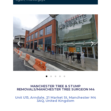
MANCHESTER TREE & STUMP
REMOVALS/MANCHESTER TREE SURGEON M4
Unit U15, Arndale, 21 Market St, Manchester M4
3AQ, United Kingdom