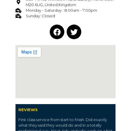
M20 6UG, United Kingdom
Monday - Saturday : 8:00am - 7:00pm
Sunday: Closed
REVIEWS
First class service from start to finish. Did exactly
what they said they would do and in a totally
professional way. Neat, tidy and safe work on a big