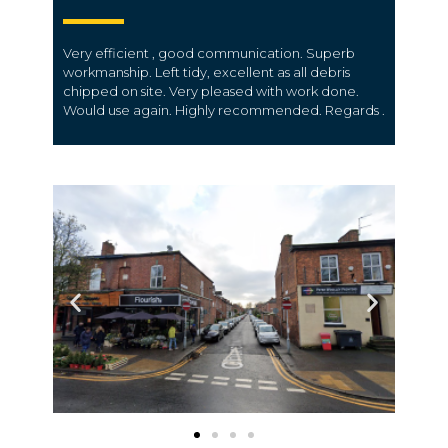
Very efficient , good communication. Superb
workmanship. Left tidy, excellent as all debris
chipped on site. Very pleased with work done.
Would use again. Highly recommended. Regards .