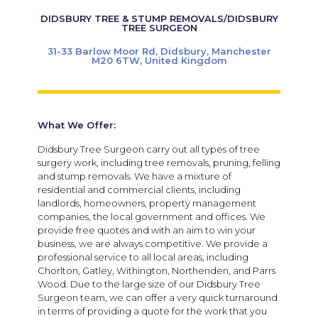
DIDSBURY TREE & STUMP REMOVALS/DIDSBURY
TREE SURGEON
31-33 Barlow Moor Rd, Didsbury, Manchester
M20 6TW, United Kingdom
What We Offer:
Didsbury Tree Surgeon carry out all types of tree
surgery work, including tree removals, pruning, felling
and stump removals. We have a mixture of
residential and commercial clients, including
landlords, homeowners, property management
companies, the local government and offices. We
provide free quotes and with an aim to win your
business, we are always competitive. We provide a
professional service to all local areas, including
Chorlton, Gatley, Withington, Northenden, and Parrs
Wood. Due to the large size of our Didsbury Tree
Surgeon team, we can offer a very quick turnaround
in terms of providing a quote for the work that you