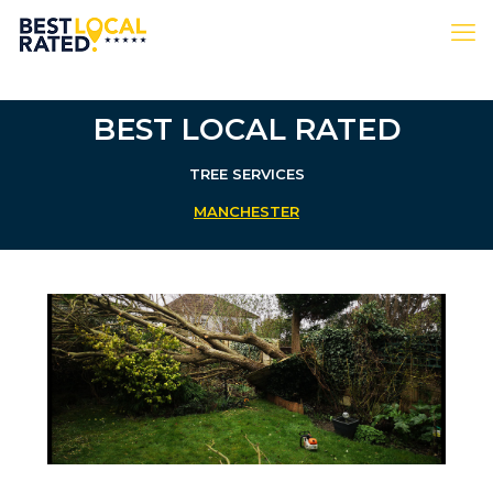
BEST LOCAL RATED
TREE SERVICES
MANCHESTER