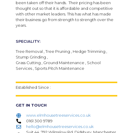
been taken off their hands. Their pricing has been
thought out so that it is affordable and competitive
with other market leaders. This has what has made
their business go from strength to strength over the
years.
SPECIALITY:
Tree Removal , Tree Pruning , Hedge Trimming ,
Stump Grinding ,
Grass Cutting , Ground Maintenance , School
Services , Sports Pitch Maintenance
Established Since :
GET IN TOUCH
www.elmhousetreeservices.co.uk
0161 300 9789
hello@elmhousetreeservices.co.uk
Suit 44, 792 Wilmslow Rd, Didsbury, Manchester