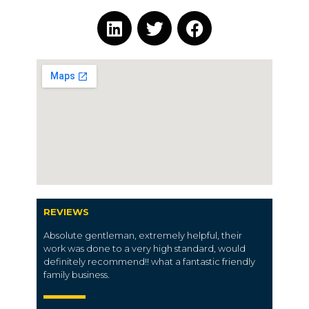
REVIEWS
Absolute gentleman, extremely helpful, their
work was done to a very high standard, would
definitely recommend!! what a fantastic friendly
family business.