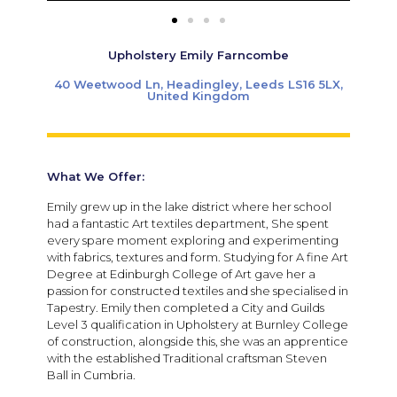
Upholstery Emily Farncombe
40 Weetwood Ln, Headingley, Leeds LS16 5LX,
United Kingdom
What We Offer:
Emily grew up in the lake district where her school
had a fantastic Art textiles department, She spent
every spare moment exploring and experimenting
with fabrics, textures and form. Studying for A fine Art
Degree at Edinburgh College of Art gave her a
passion for constructed textiles and she specialised in
Tapestry. Emily then completed a City and Guilds
Level 3 qualification in Upholstery at Burnley College
of construction, alongside this, she was an apprentice
with the established Traditional craftsman Steven
Ball in Cumbria.