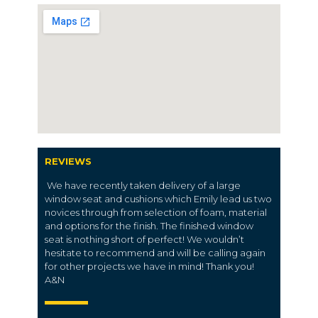
REVIEWS
We have recently taken delivery of a large
window seat and cushions which Emily lead us two
novices through from selection of foam, material
and options for the finish. The finished window
seat is nothing short of perfect! We wouldn’t
hesitate to recommend and will be calling again
for other projects we have in mind! Thank you!
A&N