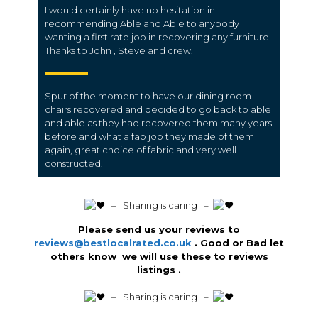
I would certainly have no hesitation in
recommending Able and Able to anybody
wanting a first rate job in recovering any furniture.
Thanks to John , Steve and crew.
Spur of the moment to have our dining room
chairs recovered and decided to go back to able
and able as they had recovered them many years
before and what a fab job they made of them
again, great choice of fabric and very well
constructed.
️ – Sharing is caring –
Please send us your reviews to
reviews@bestlocalrated.co.uk
. Good or Bad let
others know we will use these to reviews
listings .
️ – Sharing is caring –