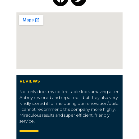
REVIEWS
Not only does my coffee table look amazing after
Abbey restored and repaired it but they also very
kindly stored it for me during our renovation/build.
I cannot recommend this company more highly.
Miraculous results and super efficient, friendly
service.