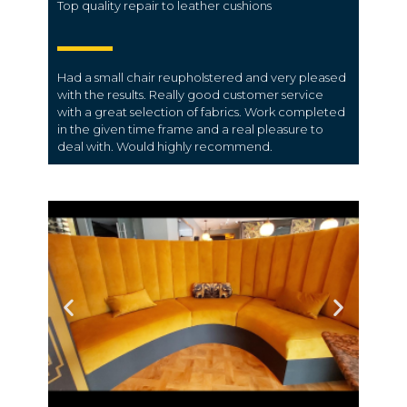
Top quality repair to leather cushions
Had a small chair reupholstered and very pleased
with the results. Really good customer service
with a great selection of fabrics. Work completed
in the given time frame and a real pleasure to
deal with. Would highly recommend.