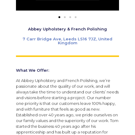
Abbey Upholstery & French Polishing
7 Carr Bridge Ave, Leeds LS16 7JZ, United
Kingdom
What We Offer:
At Abbey Upholstery and French Polishing, we’re
passionate about the quality of our work, and will
always take the time to understand our clients’ needs
and visions before starting a project. Our number
one priority is that our customers leave 100% happy,
and with furniture that feels as good as new.
Established over 40 years ago, we pride ourselves on
our family values and the superiority of our work. Tom
started the business 40 years ago after his
apprenticeship and has built up a reputation for