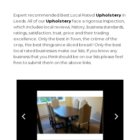
Expert recommended Best Local Rated
Upholstery
in
Leeds. All of our
Upholstery
face a rigorous Inspection,
which includes local reviews, history, business standards,
ratings, satisfaction, trust, price and their trading
excellence. Only the best in Town, the crème of the
crop, the best things since sliced bread ! Only the best
local rated businesses make our lists. If you know any
business that you think should be on our lists please feel
free to submit them on the above links.