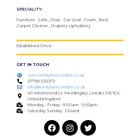
SPECIALITY:
Furniture , Sofa , Chair , Car Seat , Foam , Bed ,
Carpet Cleaner , Drapery Upholstery
Established Since :
GET IN TOUCH
www.emilyfarncombe.co.uk
07769 530373
info@emilyfarncombe.co.uk
40 Weetwood Ln, Headingley, Leeds LS16 5LX,
United Kingdom
Monday - Friday : 9:00am - 5:00pm
Saturday Sunday : Closed