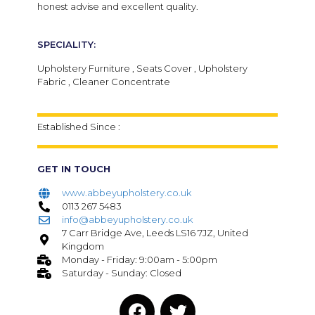
honest advise and excellent quality.
SPECIALITY:
Upholstery Furniture , Seats Cover , Upholstery
Fabric , Cleaner Concentrate
Established Since :
GET IN TOUCH
www.abbeyupholstery.co.uk
0113 267 5483
info@abbeyupholstery.co.uk
7 Carr Bridge Ave, Leeds LS16 7JZ, United
Kingdom
Monday - Friday: 9:00am - 5:00pm
Saturday - Sunday: Closed