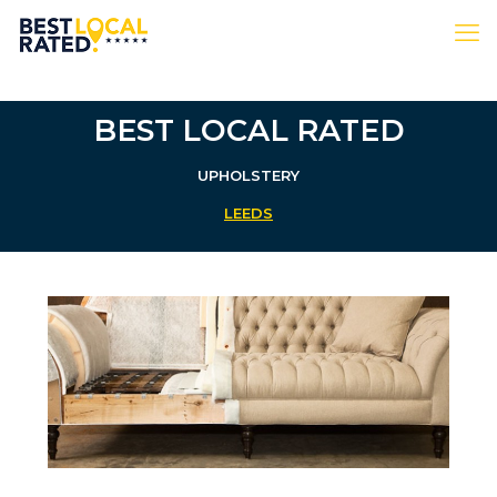
BEST LOCAL RATED
UPHOLSTERY
LEEDS