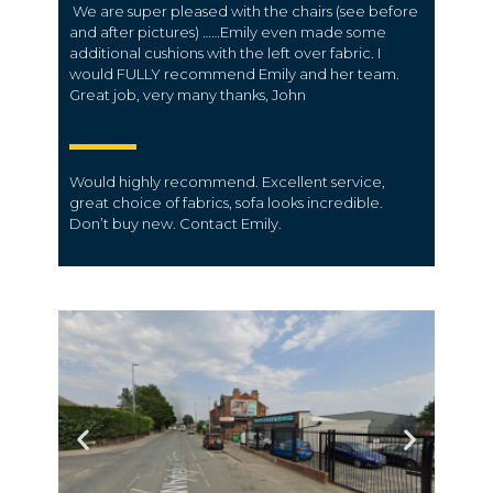
We are super pleased with the chairs (see before
and after pictures) ……Emily even made some
additional cushions with the left over fabric. I
would FULLY recommend Emily and her team.
Great job, very many thanks, John
Would highly recommend. Excellent service,
great choice of fabrics, sofa looks incredible.
Don’t buy new. Contact Emily.