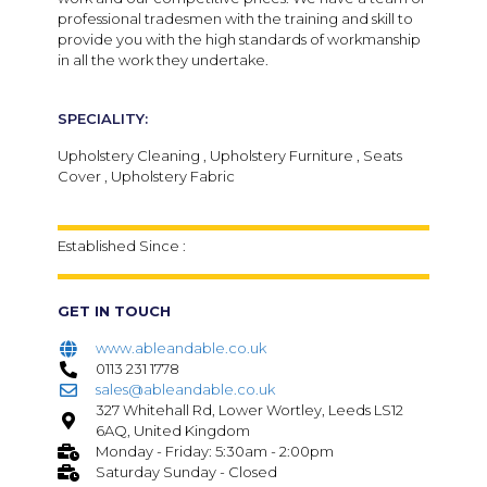
professional tradesmen with the training and skill to
provide you with the high standards of workmanship
in all the work they undertake.
SPECIALITY:
Upholstery Cleaning , Upholstery Furniture , Seats
Cover , Upholstery Fabric
Established Since :
GET IN TOUCH
www.ableandable.co.uk
0113 231 1778
sales@ableandable.co.uk
327 Whitehall Rd, Lower Wortley, Leeds LS12
6AQ, United Kingdom
Monday - Friday: 5:30am - 2:00pm
Saturday Sunday - Closed