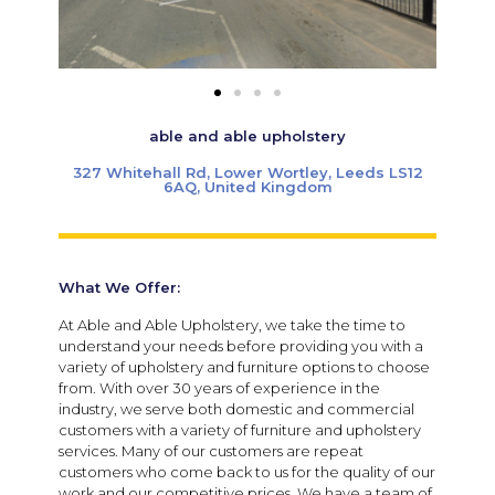
able and able upholstery
327 Whitehall Rd, Lower Wortley, Leeds LS12
6AQ, United Kingdom
What We Offer:
At Able and Able Upholstery, we take the time to
understand your needs before providing you with a
variety of upholstery and furniture options to choose
from. With over 30 years of experience in the
industry, we serve both domestic and commercial
customers with a variety of furniture and upholstery
services. Many of our customers are repeat
customers who come back to us for the quality of our
work and our competitive prices. We have a team of