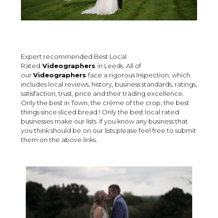
Expert recommended Best Local
Rated
Videographers
in Leeds. All of
our
Videographers
face a rigorous Inspection, which
includes local reviews, history, business standards, ratings,
satisfaction, trust, price and their trading excellence.
Only the best in Town, the crème of the crop, the best
things since sliced bread ! Only the best local rated
businesses make our lists. If you know any business that
you think should be on our lists please feel free to submit
them on the above links.