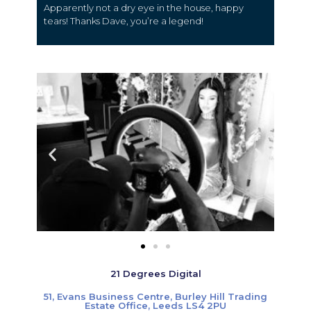
Apparently not a dry eye in the house, happy
tears! Thanks Dave, you’re a legend!
21 Degrees Digital
51, Evans Business Centre, Burley Hill Trading
Estate Office, Leeds LS4 2PU