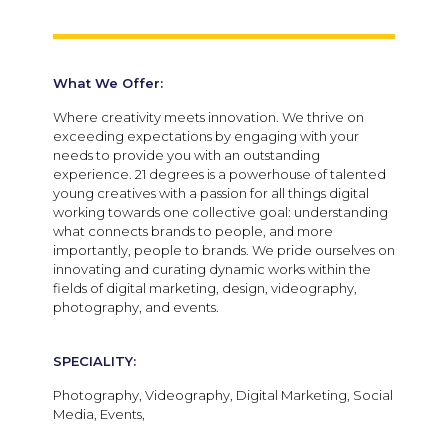
What We Offer:
Where creativity meets innovation. We thrive on
exceeding expectations by engaging with your
needs to provide you with an outstanding
experience. 21 degrees is a powerhouse of talented
young creatives with a passion for all things digital
working towards one collective goal: understanding
what connects brands to people, and more
importantly, people to brands. We pride ourselves on
innovating and curating dynamic works within the
fields of digital marketing, design, videography,
photography, and events.
SPECIALITY:
Photography, Videography, Digital Marketing, Social
Media, Events,