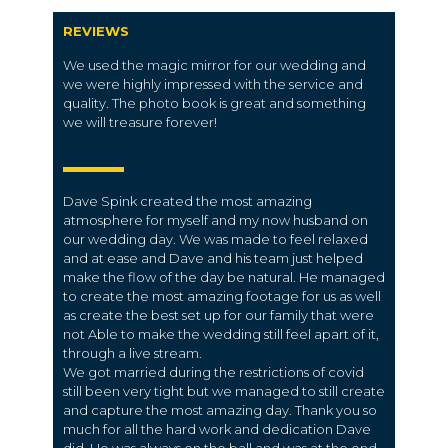
REVIEWS
We used the magic mirror for our wedding and
we were highly impressed with the service and
quality. The photo book is great and something
we will treasure forever!
Dave Spink created the most amazing
atmosphere for myself and my now husband on
our wedding day. We was made to feel relaxed
and at ease and Dave and his team just helped
make the flow of the day be natural. He managed
to create the most amazing footage for us as well
as create the best set up for our family that were
not Able to make the wedding still feel apart of it,
through a live stream.
We got married during the restrictions of covid
still been very tight but we managed to still create
and capture the most amazing day. Thank you so
much for all the hard work and dedication Dave