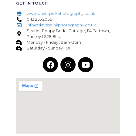
GET IN TOUCH
www.davespinkphotography.co.uk
0113 255 2056
info@davespinkphotography.co.uk
Scarlet Poppy Bridal Cottage, 114 Fartown,
Pudsey LS28 8LU,
Monday - Friday : 9am–3pm
Saturday - Sunday : OFF