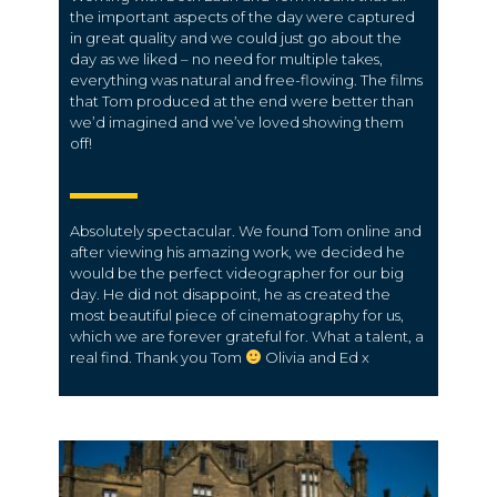
the important aspects of the day were captured
in great quality and we could just go about the
day as we liked – no need for multiple takes,
everything was natural and free-flowing. The films
that Tom produced at the end were better than
we’d imagined and we’ve loved showing them
off!
Absolutely spectacular. We found Tom online and
after viewing his amazing work, we decided he
would be the perfect videographer for our big
day. He did not disappoint, he as created the
most beautiful piece of cinematography for us,
which we are forever grateful for. What a talent, a
real find. Thank you Tom
Olivia and Ed x