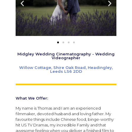
Midgley Wedding Cinematography - Wedding
Videographer
Willow Cottage, Shire Oak Road, Headingley,
Leeds LS6 2DD
What We Offer:
My name is Thomas and I am an experienced
filmmaker, devoted husband and loving father. My
favourite things include Chinese food, binge-worthy
hit US TV Dramas, my incredible Family and that
awesome feeling when you deliver a finished film to