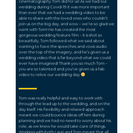
cinematography Tom did for us! As we had our
wedding during Covid-19 it was more important
than ever that we had a wedding video to be
able to share with the loved ones who couldn’t
join us on the big day, and wow – we’re so glad we
went with Tom! He has created the most
gorgeous wedding feature film – it is shot so
beautifully, Tom followed what we said about
wanting to have the speeches and vows audio
over the top of the imagery, and he’s given us a
wedding video that is far beyond what we could
ever have imagined! Thank you so much Tom –
you are so talented and you’ve given us a fab
video to relive our wedding day
Tom was really helpful and easy to work with
through the lead up to the wedding, and on the
day itself. His flexibility and relaxed approach
meant we could bounce ideas off him during
planning and we had no need to worry about his
role, as we knew he would take care of things.
Working with both Lauri and Tom meant that all