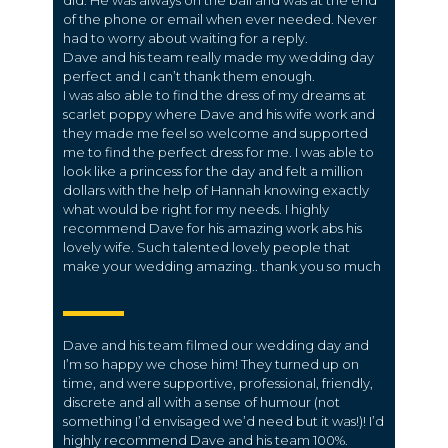
did. He was always on the ball and was at the end
of the phone or email when ever needed. Never
had to worry about waiting for a reply.
Dave and his team really made my wedding day
perfect and I can’t thank them enough.
I was also able to find the dress of my dreams at
scarlet poppy where Dave and his wife work and
they made me feel so welcome and supported
me to find the perfect dress for me. I was able to
look like a princess for the day and felt a million
dollars with the help of Hannah knowing exactly
what would be right for my needs. I highly
recommend Dave for his amazing work abs his
lovely wife. Such talented lovely people that
make your wedding amazing.. thank you so much
Dave and his team filmed our wedding day and
I’m so happy we chose him! They turned up on
time, and were supportive, professional, friendly,
discrete and all with a sense of humour (not
something I’d envisaged we’d need but it was!)! I’d
highly recommend Dave and his team 100%.