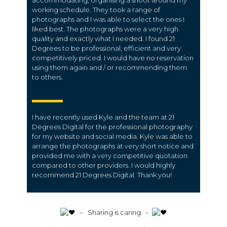
accommodating; organising a shoot around my
working schedule. They took a range of
photographs and I was able to select the ones I
liked best. The photographs were a very high
quality and exactly what I needed. I found 21
Degrees to be professional, efficient and very
competitively priced. I would have no reservation
using them again and / or recommending them
to others.
I have recently used Kyle and the team at 21
Degrees Digital for the professional photography
for my website and social media. Kyle was able to
arrange the photographs at very short notice and
provided me with a very competitive quotation
compared to other providers. I would highly
recommend 21 Degrees Digital. Thank you!
️ – Sharing is caring –