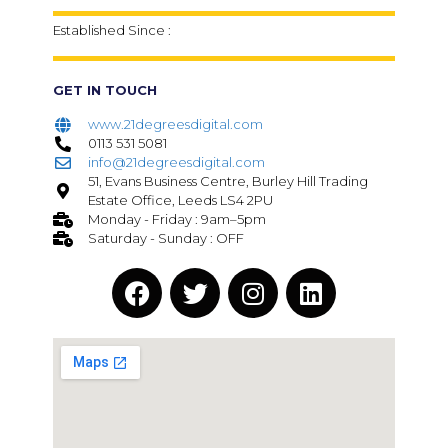
Established Since :
GET IN TOUCH
www.21degreesdigital.com
0113 531 5081
info@21degreesdigital.com
51, Evans Business Centre, Burley Hill Trading
Estate Office, Leeds LS4 2PU
Monday - Friday : 9am–5pm
Saturday - Sunday : OFF