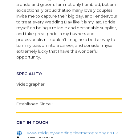
a bride and groom. I am not only humbled, but am
exceptionally proud that so many lovely couples
invite me to capture their big day, and I endeavour
to treat every Wedding Day like it is my last. I pride
myself on being a reliable and personable supplier,
and take great pride in my business and
professionalism. I couldn’t imagine a better way to
turn my passion into a career, and consider myself
extremely lucky that I have this wonderful
opportunity.
SPECIALITY:
Videographer,
Established Since :
GET IN TOUCH
www.midgleyweddingcinematography.co.uk