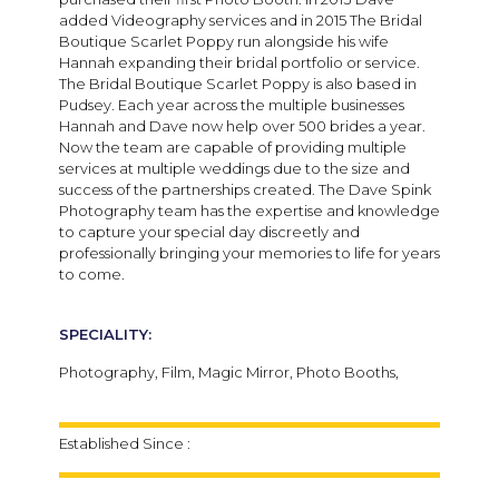
added Videography services and in 2015 The Bridal
Boutique Scarlet Poppy run alongside his wife
Hannah expanding their bridal portfolio or service.
The Bridal Boutique Scarlet Poppy is also based in
Pudsey. Each year across the multiple businesses
Hannah and Dave now help over 500 brides a year.
Now the team are capable of providing multiple
services at multiple weddings due to the size and
success of the partnerships created. The Dave Spink
Photography team has the expertise and knowledge
to capture your special day discreetly and
professionally bringing your memories to life for years
to come.
SPECIALITY:
Photography, Film, Magic Mirror, Photo Booths,
Established Since :