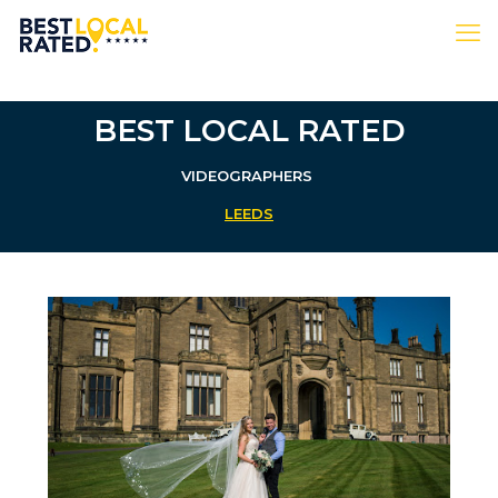
BEST LOCAL RATED
VIDEOGRAPHERS
LEEDS