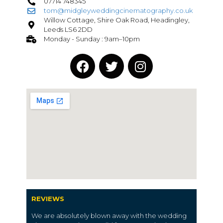
07714 748345
tom@midgleyweddingcinematography.co.uk
Willow Cottage, Shire Oak Road, Headingley,
Leeds LS6 2DD
Monday - Sunday : 9am–10pm
REVIEWS
We are absolutely blown away with the wedding