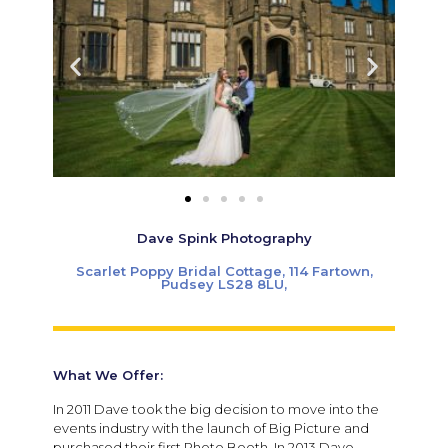
Dave Spink Photography
Scarlet Poppy Bridal Cottage, 114 Fartown,
Pudsey LS28 8LU,
What We Offer:
In 2011 Dave took the big decision to move into the
events industry with the launch of Big Picture and
purchased their first Photo Booth. In 2013 Dave