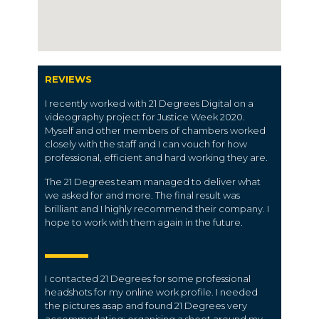
REVIEWS
I recently worked with 21 Degrees Digital on a
videography project for Justice Week 2020.
Myself and other members of chambers worked
closely with the staff and I can vouch for how
professional, efficient and hard working they are.
The 21 Degrees team managed to deliver what
we asked for and more. The final result was
brilliant and I highly recommend their company. I
hope to work with them again in the future.
I contacted 21 Degrees for some professional
headshots for my online work profile. I needed
the pictures asap and found 21 Degrees very